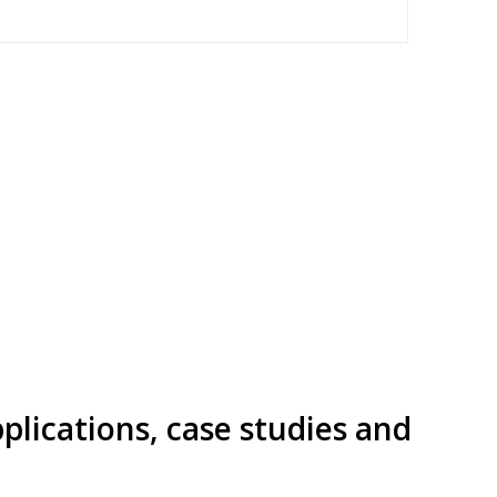
pplications, case studies and