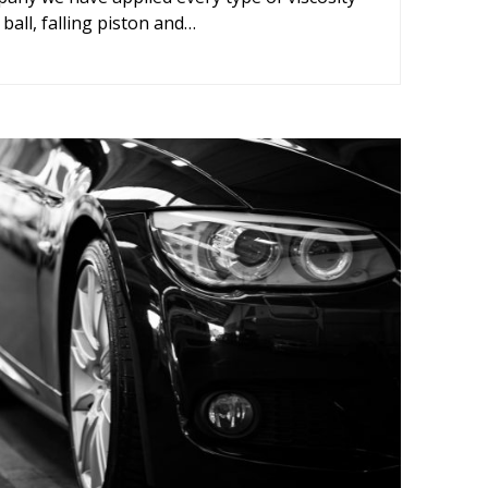
 ball, falling piston and…