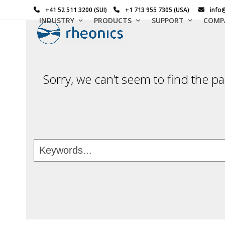
Skip
+41 52 511 3200 (SUI)
+1 713 955 7305 (USA)
info
to
INDUSTRY
PRODUCTS
SUPPORT
COMP
content
Sorry, we can’t seem to find the pa
Keywords...