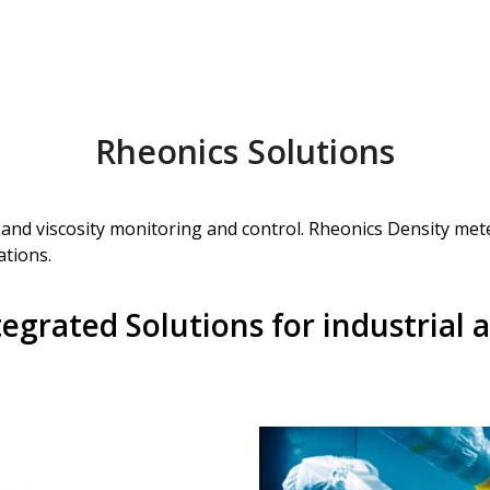
Rheonics Solutions
y and viscosity monitoring and control. Rheonics Density met
ations.
egrated Solutions for industrial a