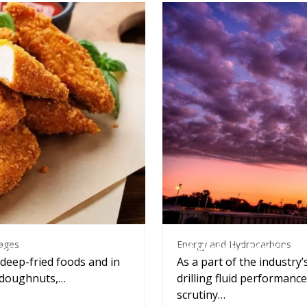
Energy and Hydrocarbons
everages
Energy and Hydrocarbons
ages
Mud Weight Monitor
ss control
As a part of the industry’
 deep-fried foods and in
drilling fluid performan
, doughnuts,…
scrutiny…