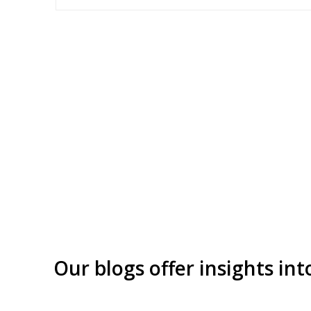
Our blogs offer insights int