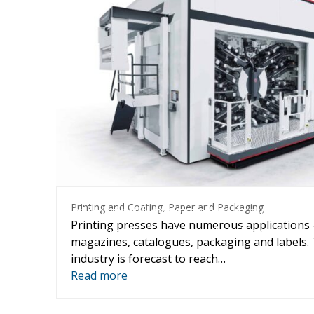
Printing and Coating
,
Paper and 
Printing and Coating
,
Paper and Packaging
Optimizing flexographic, gravure an
Printing presses have numerous applications
applications through inline visco
magazines, catalogues, packaging and labels. 
control
industry is forecast to reach…
Read more