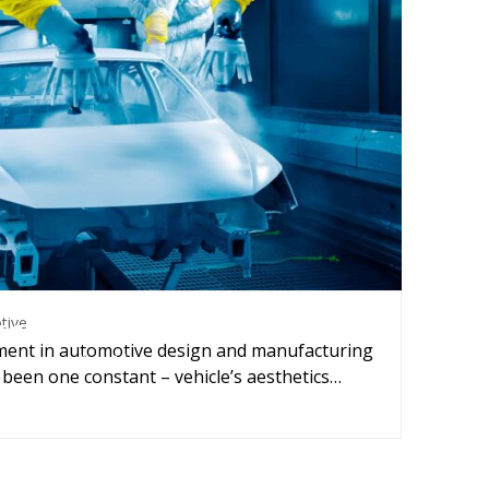
nting and Coating
,
Automotive
tive
ng and coating quality control and
ment in automotive design and manufacturing
optimization
 been one constant – vehicle’s aesthetics…