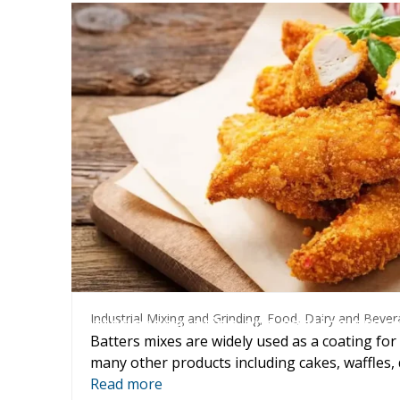
Industrial Mixing and Grinding
,
Food, Dairy and B
Industrial Mixing and Grinding
,
Food, Dairy and Bever
Batter preparation and coating proce
Batters mixes are widely used as a coating for
many other products including cakes, waffles
Read more