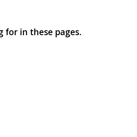
 for in these pages.