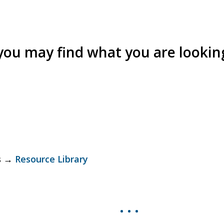
 you may find what you are looking
ls →
Resource Library