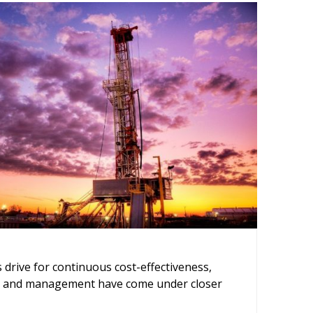
ing
s drive for continuous cost-effectiveness,
ce and management have come under closer