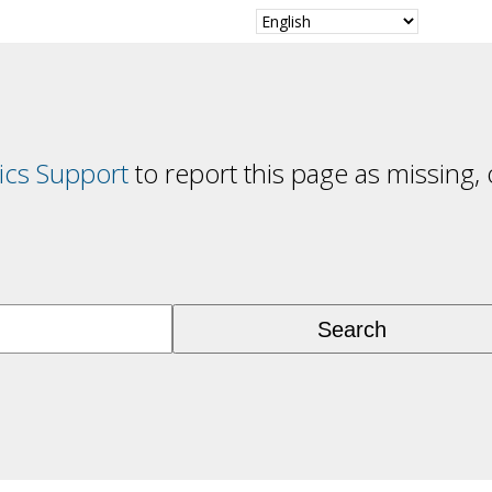
cs Support
to report this page as missing, 
Search