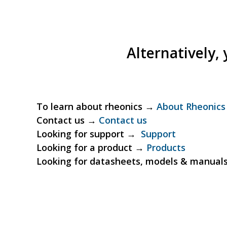
Alternatively,
To learn about rheonics →
About Rheonics
Contact us →
Contact us
Looking for support →
Support
Looking for a product →
Products
Looking for datasheets, models & manua