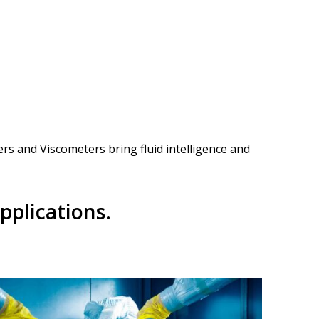
ers and Viscometers bring fluid intelligence and
pplications.