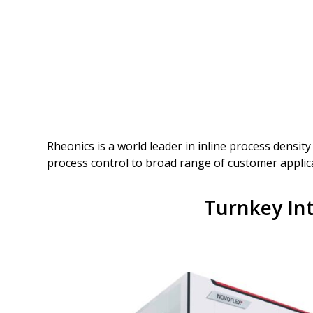
Rheonics is a world leader in inline process densit
process control to broad range of customer applic
Turnkey Int