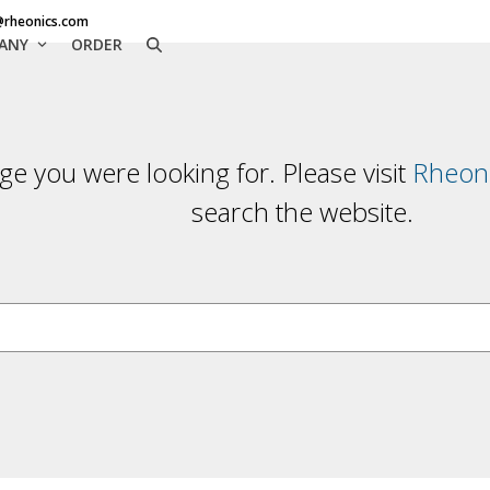
@rheonics.com
ANY
ORDER
ge you were looking for. Please visit
Rheoni
search the website.