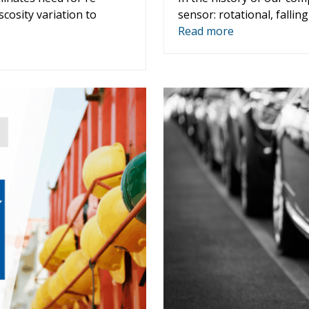
scosity variation to
sensor: rotational, falling
Read more