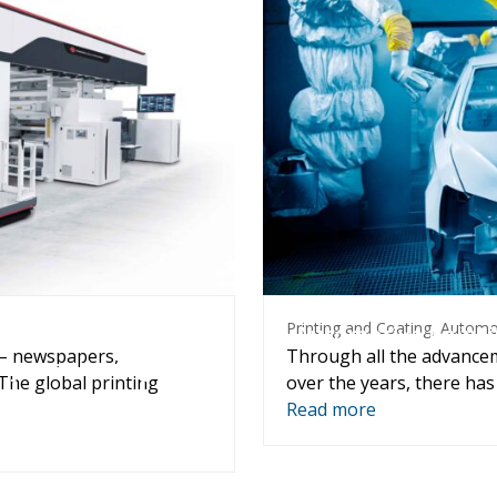
Packaging
Pri
Printing and Coating
,
Automo
d corrugated printing
Automotive painti
 – newspapers,
Through all the advance
sity monitoring and
The global printing
over the years, there has
Read more