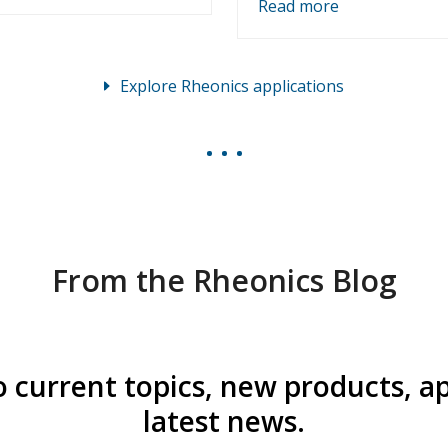
Read more
Explore Rheonics applications
From the Rheonics Blog
o current topics, new products, a
latest news.