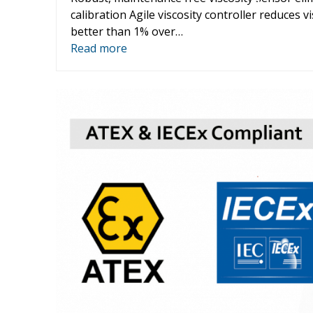
color
calibration Agile viscosity controller reduces vi
better than 1% over…
Read more