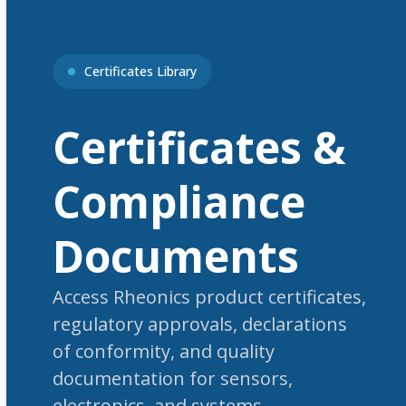
Open
Close
Skip
to
mobile
mobile
content
menu
menu
Certificates Library
Certificates &
Compliance
Documents
Access Rheonics product certificates,
regulatory approvals, declarations
of conformity, and quality
documentation for sensors,
electronics, and systems.