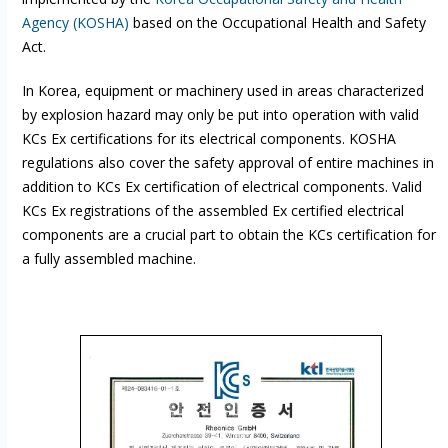
Agency (KOSHA)
based on the Occupational Health and Safety
Act.
In Korea, equipment or machinery used in areas characterized
by explosion hazard may only be put into operation with valid
KCs Ex certifications for its electrical components. KOSHA
regulations also cover the safety approval of entire machines in
addition to KCs Ex certification of electrical components. Valid
KCs Ex registrations of the assembled Ex certified electrical
components are a crucial part to obtain the KCs certification for
a fully assembled machine.