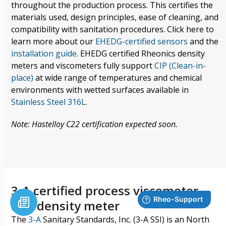
throughout the production process.
This certifies the
materials used, design principles, ease of cleaning, and
compatibility with
sanitation
procedures. Click here to
learn more about our
EHEDG-certified sensors
and the
installation guide
. EHEDG certified Rheonics density
meters and viscometers fully support
CIP (Clean-in-
place)
at wide range of temperatures
and
chemical
environments with wetted surfaces available in
Stainless Steel 316L
.
Note: Hastelloy C22 certification expected soon.
3-A certified process viscometer
and density meter
The
3-A
Sanitary Standards, Inc. (3-A SSI)
is an North