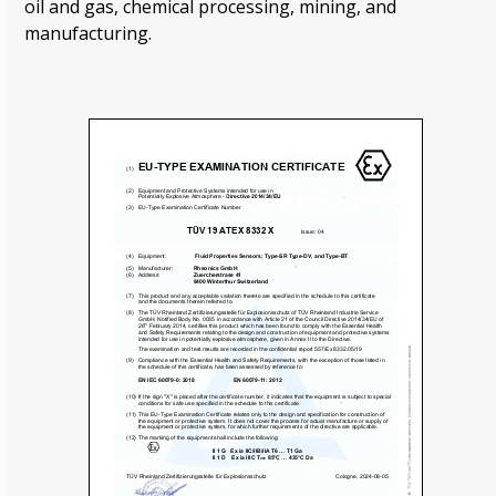
oil and gas, chemical processing, mining, and
manufacturing.