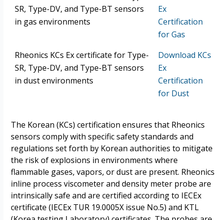
SR, Type-DV, and Type-BT sensors
Ex
in gas environments
Certification
for Gas
Rheonics KCs Ex certificate for Type-
Download KCs
SR, Type-DV, and Type-BT sensors
Ex
in dust environments
Certification
for Dust
The Korean (KCs) certification ensures that Rheonics
sensors comply with specific safety standards and
regulations set forth by Korean authorities to mitigate
the risk of explosions in environments where
flammable gases, vapors, or dust are present. Rheonics
inline process viscometer and density meter probe are
intrinsically safe and are certified according to IECEx
certificate (IECEx TUR 19.0005X issue No.5) and KTL
(Korea testing Laboratory) certificates. The probes are