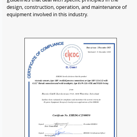
design, construction, operation, and maintenance of
equipment involved in this industry.