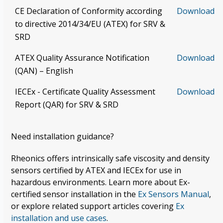
CE Declaration of Conformity according
Download
to directive 2014/34/EU (ATEX) for SRV &
SRD
ATEX Quality Assurance Notification
Download
(QAN) – English
IECEx - Certificate Quality Assessment
Download
Report (QAR) for SRV & SRD
Need installation guidance?
Rheonics offers intrinsically safe viscosity and density
sensors certified by ATEX and IECEx for use in
hazardous environments. Learn more about Ex-
certified sensor installation in the
Ex Sensors Manual
,
or explore related support articles covering
Ex
installation and use cases
.