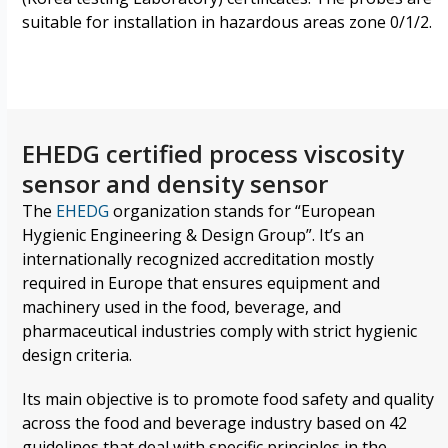
suitable for installation in hazardous areas zone 0/1/2.
EHEDG certified process viscosity
sensor and density sensor
The
EHEDG
organization
stands for “European
Hygienic Engineering & Design Group”. It’s an
internationally recognized accreditation
mostly
required in Europe that ensures equipment and
machinery used in the food, beverage, and
pharmaceutical industries comply with strict hygienic
design criteria.
Its main objective is to promote food safety and quality
across the food and beverage industry based on 42
guidelines that deal with specific principles in the