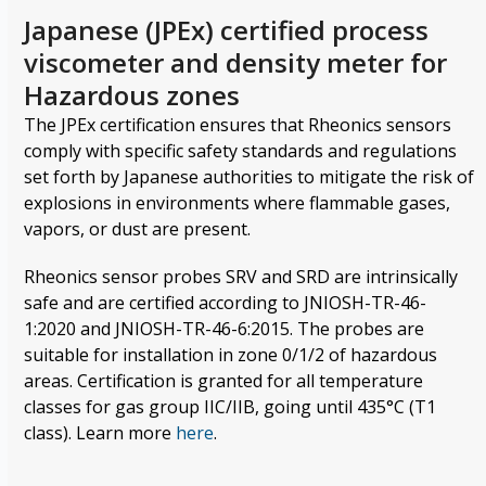
Japanese (JPEx) certified process
viscometer and density meter for
Hazardous zones
The JPEx certification ensures that Rheonics sensors
comply with specific safety standards and regulations
set forth by Japanese authorities to mitigate the risk of
explosions in environments where flammable gases,
vapors, or dust are present.
Rheonics sensor probes SRV and SRD are intrinsically
safe and are certified according to JNIOSH-TR-46-
1:2020 and JNIOSH-TR-46-6:2015. The probes are
suitable for installation in zone 0/1/2 of hazardous
areas. Certification is granted for all temperature
classes for gas group IIC/IIB, going until 435°C (T1
class). Learn more
here
.