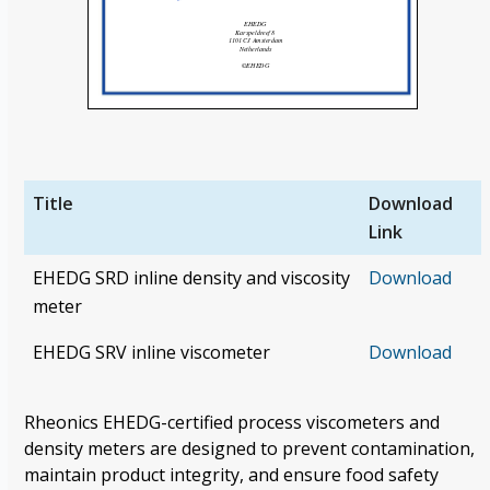
Title
Download
Link
EHEDG SRD inline density and viscosity
Download
meter
EHEDG SRV inline viscometer
Download
Rheonics
EHEDG-certified process viscometers and
density meters are designed
to prevent contamination,
maintain product integrity, and ensure food safety