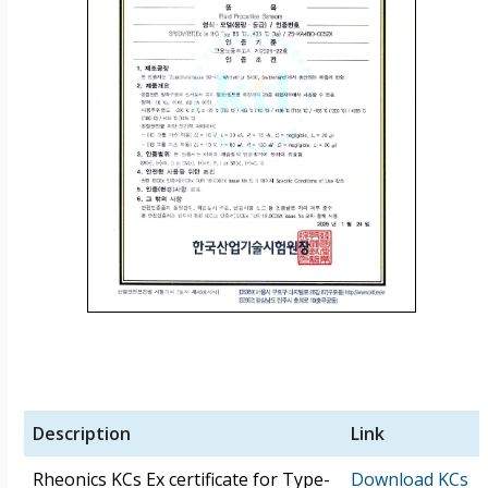
Description
Link
Rheonics KCs Ex certificate for Type-
Download KCs