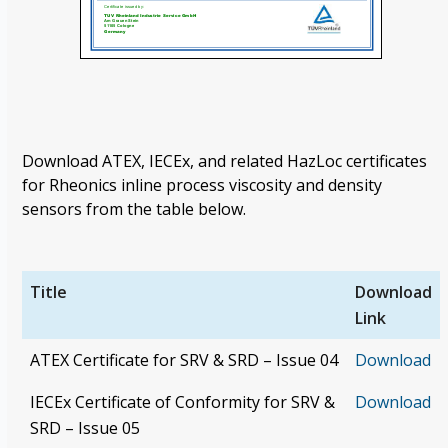
Download ATEX, IECEx, and related HazLoc certificates
for Rheonics inline process viscosity and density
sensors from the table below.
Title
Download
Link
ATEX Certificate for SRV & SRD – Issue 04
Download
IECEx Certificate of Conformity for SRV &
Download
SRD – Issue 05