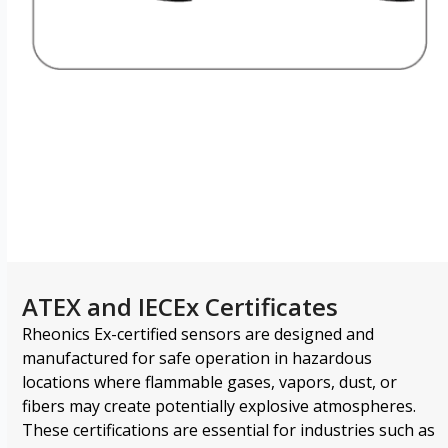
Downloads Library
ATEX and IECEx Certificates
Rheonics Ex-certified sensors are designed and
manufactured for safe operation in hazardous
locations where flammable gases, vapors, dust, or
fibers may create potentially explosive atmospheres.
These certifications are essential for industries such as