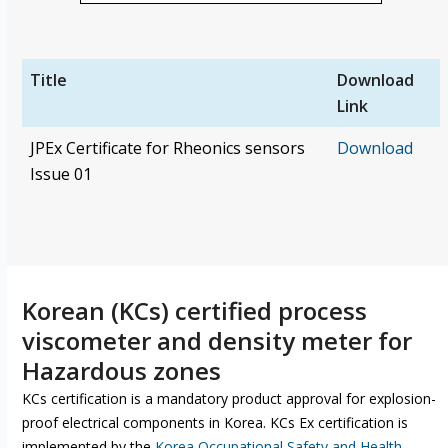
Title
Download
Link
JPEx Certificate for Rheonics sensors
Download
Issue 01
Korean (KCs) certified process
viscometer and density meter for
Hazardous zones
KCs certification is a mandatory product approval for explosion-
proof electrical components in Korea. KCs Ex certification is
implemented by the
Korea Occupational Safety and Health