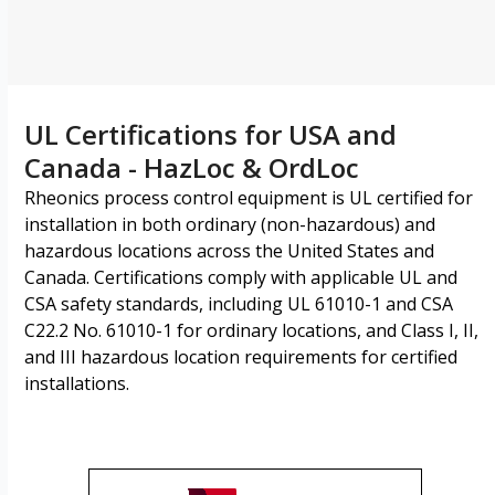
UL Certifications for USA and
Canada - HazLoc & OrdLoc
Rheonics process control equipment is UL certified for
installation in both ordinary (non-hazardous) and
hazardous locations across the United States and
Canada. Certifications comply with applicable UL and
CSA safety standards, including UL 61010-1 and CSA
C22.2 No. 61010-1 for ordinary locations, and Class I, II,
and III hazardous location requirements for certified
installations.