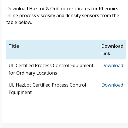
Download HazLoc & OrdLoc certificates for Rheonics
inline process viscosity and density sensors from the
table below.
Title
Download
Link
UL Certified Process Control Equipment
Download
for Ordinary Locations
UL HazLoc Certified Process Control
Download
Equipment