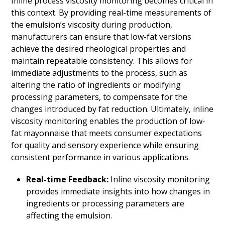
Inline process viscosity monitoring becomes critical in
this context. By providing real-time measurements of
the emulsion’s viscosity during production,
manufacturers can ensure that low-fat versions
achieve the desired rheological properties and
maintain repeatable consistency. This allows for
immediate adjustments to the process, such as
altering the ratio of ingredients or modifying
processing parameters, to compensate for the
changes introduced by fat reduction. Ultimately, inline
viscosity monitoring enables the production of low-
fat mayonnaise that meets consumer expectations
for quality and sensory experience while ensuring
consistent performance in various applications.
Real-time Feedback:
Inline viscosity monitoring
provides immediate insights into how changes in
ingredients or processing parameters are
affecting the emulsion.