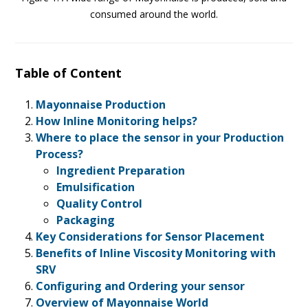
consumed around the world.
Table of Content
Mayonnaise Production
How Inline Monitoring helps?
Where to place the sensor in your Production
Process?
Ingredient Preparation
Emulsification
Quality Control
Packaging
Key Considerations for Sensor Placement
Benefits of Inline Viscosity Monitoring with
SRV
Configuring and Ordering your sensor
Overview of Mayonnaise World