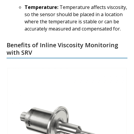
Temperature:
Temperature affects viscosity,
so the sensor should be placed in a location
where the temperature is stable or can be
accurately measured and compensated for.
Benefits of Inline Viscosity Monitoring
with SRV