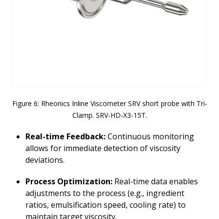
Figure 6: Rheonics Inline Viscometer SRV short probe with Tri-
Clamp. SRV-HD-X3-15T.
Real-time Feedback
:
Continuous monitoring
allows for immediate detection of viscosity
deviations.
Process Optimization:
Real-time data enables
adjustments to the process (e.g., ingredient
ratios, emulsification speed, cooling rate) to
maintain target viscosity.