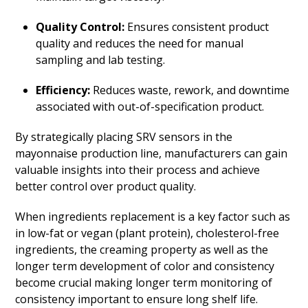
Quality Control:
Ensures consistent product
quality and reduces the need for manual
sampling and lab testing.
Efficiency:
Reduces waste, rework, and downtime
associated with out-of-specification product.
By strategically placing SRV sensors in the
mayonnaise production line, manufacturers can gain
valuable insights into their process and achieve
better control over product quality.
When ingredients replacement is a key factor such as
in low-fat or vegan (plant protein), cholesterol-free
ingredients, the creaming property as well as the
longer term development of color and consistency
become crucial making longer term monitoring of
consistency important to ensure long shelf life.