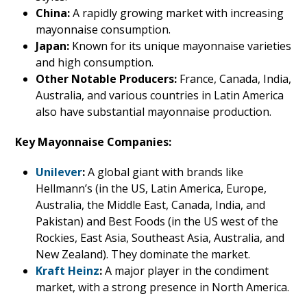
China:
A rapidly growing market with increasing
mayonnaise consumption.
Japan:
Known for its unique mayonnaise varieties
and high consumption.
Other Notable Producers:
France, Canada, India,
Australia, and various countries in Latin America
also have substantial mayonnaise production.
Key Mayonnaise Companies:
Unilever
:
A global giant with brands like
Hellmann’s (in the US, Latin America, Europe,
Australia, the Middle East, Canada, India, and
Pakistan) and Best Foods (in the US west of the
Rockies, East Asia, Southeast Asia, Australia, and
New Zealand). They dominate the market.
Kraft Heinz
:
A major player in the condiment
market, with a strong presence in North America.