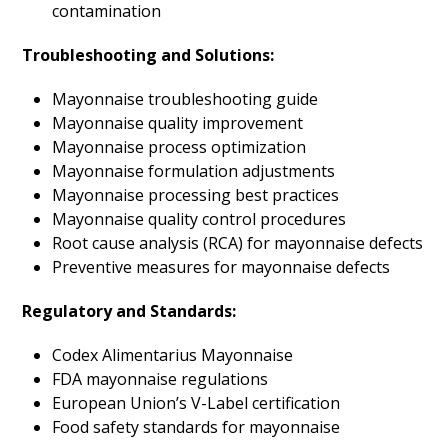
contamination
Troubleshooting and Solutions:
Mayonnaise troubleshooting guide
Mayonnaise quality improvement
Mayonnaise process optimization
Mayonnaise formulation adjustments
Mayonnaise processing best practices
Mayonnaise quality control procedures
Root cause analysis (RCA) for mayonnaise defects
Preventive measures for mayonnaise defects
Regulatory and Standards:
Codex Alimentarius Mayonnaise
FDA mayonnaise regulations
European Union’s V-Label certification
Food safety standards for mayonnaise