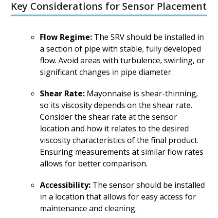
Key Considerations for Sensor Placement
Flow Regime:
The SRV should be installed in
a section of pipe with stable, fully developed
flow. Avoid areas with turbulence, swirling, or
significant changes in pipe diameter.
Shear Rate:
Mayonnaise is shear-thinning,
so its viscosity depends on the shear rate.
Consider the shear rate at the sensor
location and how it relates to the desired
viscosity characteristics of the final product.
Ensuring measurements at similar flow rates
allows for better comparison.
Accessibility:
The sensor should be installed
in a location that allows for easy access for
maintenance and cleaning.