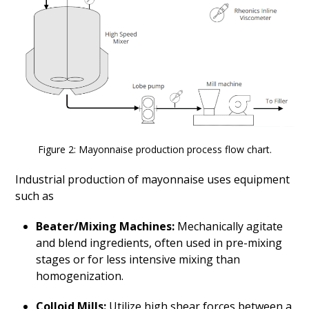
Figure 2: Mayonnaise production process flow chart.
Industrial production of mayonnaise uses equipment
such as
Beater/Mixing Machines:
Mechanically agitate
and blend ingredients, often used in pre-mixing
stages or for less intensive mixing than
homogenization.
Colloid Mills
:
Utilize high shear forces between a