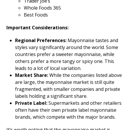
Trader Joe’s
Whole Foods 365
Best Foods
Important Considerations:
Regional Preferences:
Mayonnaise tastes and
styles vary significantly around the world. Some
countries prefer a sweeter mayonnaise, while
others prefer a more tangy or spicy one. This
leads to a lot of local variation.
Market Share:
While the companies listed above
are large, the mayonnaise market is still quite
fragmented, with smaller companies and private
labels holding a significant share.
Private Label:
Supermarkets and other retailers
often have their own private label mayonnaise
brands, which compete with the major brands.
It’s worth noting that the mayonnaise market is