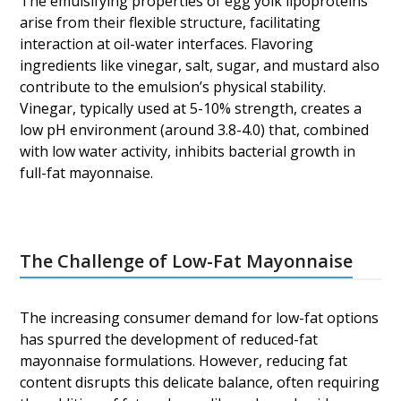
The emulsifying properties of egg yolk lipoproteins
arise from their flexible structure, facilitating
interaction at oil-water interfaces. Flavoring
ingredients like vinegar, salt, sugar, and mustard also
contribute to the emulsion’s physical stability.
Vinegar, typically used at 5-10% strength, creates a
low pH environment (around 3.8-4.0) that, combined
with low water activity, inhibits bacterial growth in
full-fat mayonnaise.
The Challenge of Low-Fat Mayonnaise
The increasing consumer demand for low-fat options
has spurred the development of reduced-fat
mayonnaise formulations. However, reducing fat
content disrupts this delicate balance, often requiring