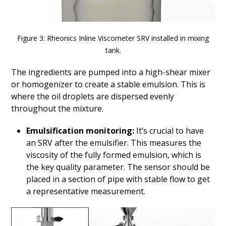
Figure 3: Rheonics Inline Viscometer SRV installed in mixing
tank.
The ingredients are pumped into a high-shear mixer
or homogenizer to create a stable emulsion. This is
where the oil droplets are dispersed evenly
throughout the mixture.
Emulsification monitoring:
It’s crucial to have
an SRV after the emulsifier. This measures the
viscosity of the fully formed emulsion, which is
the key quality parameter. The sensor should be
placed in a section of pipe with stable flow to get
a representative measurement.