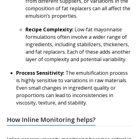
from different suppliers, or variations in the
composition of fat replacers can all affect the
emulsion’s properties.
Recipe Complexity:
Low-fat mayonnaise
formulations often involve a wider range of
ingredients, including stabilizers, thickeners,
and fat replacers. Each of these adds another
layer of complexity and potential variability.
Process Sensitivity:
The emulsification process
is highly sensitive to variations in raw materials.
Even small changes in ingredient quality or
proportions can lead to inconsistencies in
viscosity, texture, and stability.
How Inline Monitoring helps?