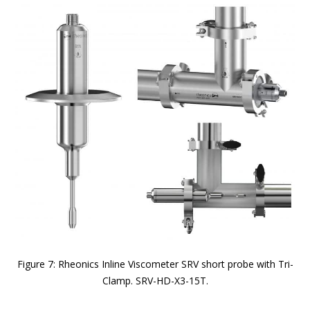
Figure 7: Rheonics Inline Viscometer SRV short probe with Tri-
Clamp. SRV-HD-X3-15T.