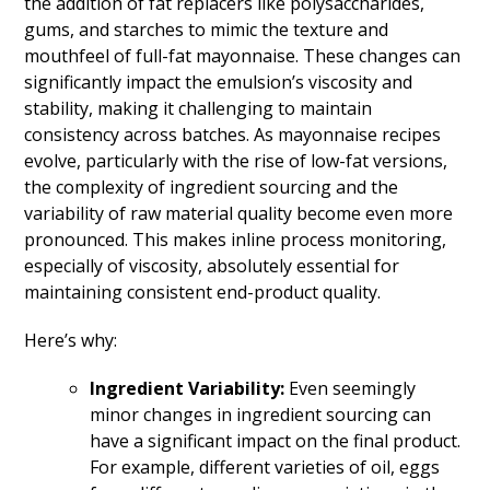
the addition of fat replacers like polysaccharides,
gums, and starches to mimic the texture and
mouthfeel of full-fat mayonnaise. These changes can
significantly impact the emulsion’s viscosity and
stability, making it challenging to maintain
consistency across batches. As mayonnaise recipes
evolve, particularly with the rise of low-fat versions,
the complexity of ingredient sourcing and the
variability of raw material quality become even more
pronounced. This makes inline process monitoring,
especially of viscosity, absolutely essential for
maintaining consistent end-product quality.
Here’s why:
Ingredient Variability:
Even seemingly
minor changes in ingredient sourcing can
have a significant impact on the final product.
For example, different varieties of oil, eggs