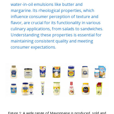
water-in-oil emulsions like butter and
margarine. Its rheological properties, which
influence consumer perception of texture and
flavor, are crucial for its functionality in various
culinary applications, from salads to sandwiches.
Understanding these properties is essential for
maintaining consistent quality and meeting
consumer expectations.
Figure 1: A wide range of Mayonnaise is produced, sold and