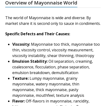
Overview of Mayonnaise World
The world of Mayonnaise is wide and diverse. By
market share it is second only to sauce in condiments.
Specific Defects and Their Causes:
Viscosity:
Mayonnaise too thick, mayonnaise too
thin, viscosity control, viscosity measurement,
viscosity instability, shear thinning, thixotropy
Emulsion Stability:
Oil separation, creaming,
coalescence, flocculation, phase separation,
emulsion breakdown, demulsification
Texture:
Lumpy mayonnaise, grainy
mayonnaise, watery mayonnaise, thin
mayonnaise, thick mayonnaise, pasty
mayonnaise, mouthfeel, texture analysis
Flavor:
Off-flavors in mayonnaise, rancidity,