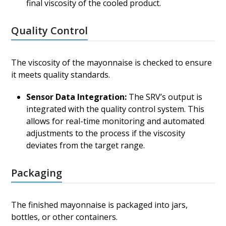
final viscosity of the cooled product.
Quality Control
The viscosity of the mayonnaise is checked to ensure
it meets quality standards.
Sensor Data Integration:
The SRV’s output is
integrated with the quality control system. This
allows for real-time monitoring and automated
adjustments to the process if the viscosity
deviates from the target range.
Packaging
The finished mayonnaise is packaged into jars,
bottles, or other containers.