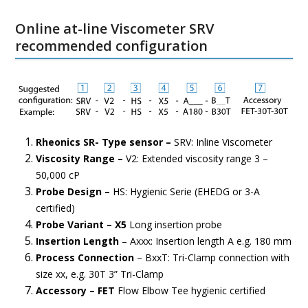
Online at-line Viscometer SRV
recommended configuration
Rheonics SR- Type sensor –
SRV: Inline Viscometer
Viscosity Range –
V2: Extended viscosity range 3 –
50,000 cP
Probe Design –
HS: Hygienic Serie (EHEDG or 3-A
certified)
Probe Variant – X5
Long insertion probe
Insertion Length
– Axxx: Insertion length A e.g. 180 mm
Process Connection
– BxxT: Tri-Clamp connection with
size xx, e.g. 30T 3” Tri-Clamp
Accessory – FET
Flow Elbow Tee hygienic certified