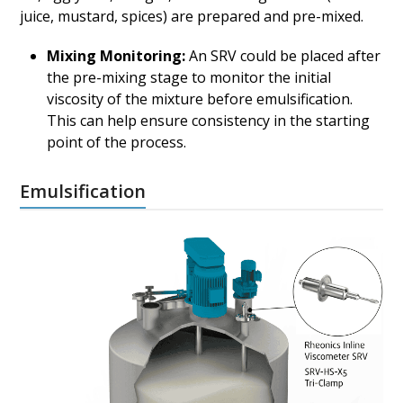
juice, mustard, spices) are prepared and pre-mixed.
Mixing Monitoring:
An SRV could be placed after
the pre-mixing stage to monitor the initial
viscosity of the mixture before emulsification.
This can help ensure consistency in the starting
point of the process.
Emulsification