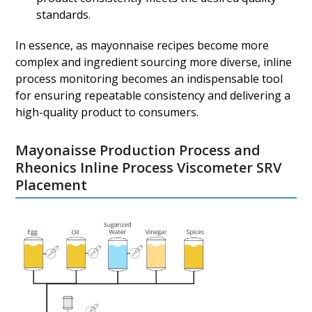
standards.
In essence, as mayonnaise recipes become more
complex and ingredient sourcing more diverse, inline
process monitoring becomes an indispensable tool
for ensuring repeatable consistency and delivering a
high-quality product to consumers.
Mayonaisse Production Process and
Rheonics Inline Process Viscometer SRV
Placement