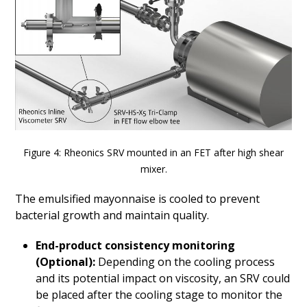
Figure 4: Rheonics SRV mounted in an FET after high shear
mixer.
The emulsified mayonnaise is cooled to prevent
bacterial growth and maintain quality.
End-product consistency monitoring
(Optional):
Depending on the cooling process
and its potential impact on viscosity, an SRV could
be placed after the cooling stage to monitor the