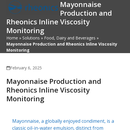
Mayonnaise
Open
Close
Skip
to
Production and
mobile
mobile
content
Rheonics Inline Viscosity
menu
menu
Monitoring
Home
»
Solutions
»
Food, Dairy and Beverages
»
Mayonnaise Production and Rheonics Inline Viscosity
Monitoring
February 6, 2025
Mayonnaise Production and
Rheonics Inline Viscosity
Monitoring
Mayonnaise, a globally enjoyed condiment, is a
classic oil-in-water emulsion, distinct from