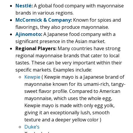
Nestlé
:
A global food company with mayonnaise
brands in various regions.
McCormick & Company
:
Known for spices and
flavorings, they also produce mayonnaise.
Ajinomoto
:
A Japanese food company with a
significant presence in the Asian market.
Regional Players:
Many countries have strong
regional mayonnaise brands that cater to local
tastes. These can be very important within their
specific markets. Examples include:
Kewpie
( Kewpie mayo is a Japanese brand of
mayonnaise known for its umami-rich, tangy-
sweet flavor profile. Compared to American
mayonnaise, which uses the whole egg,
Kewpie mayo is made with only egg yolk,
giving it an exceptionally lush, smooth
texture and a deeper yellow color )
Duke’s