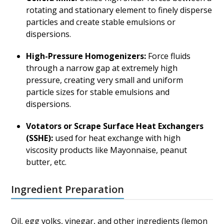
rotating and stationary element to finely disperse
particles and create stable emulsions or
dispersions.
High-Pressure Homogenizers:
Force fluids
through a narrow gap at extremely high
pressure, creating very small and uniform
particle sizes for stable emulsions and
dispersions.
Votators or Scrape Surface Heat Exchangers
(SSHE):
used for heat exchange with high
viscosity products like Mayonnaise, peanut
butter, etc.
Ingredient Preparation
Oil, egg yolks, vinegar, and other ingredients (lemon