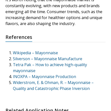
constantly evolving, with new products and brands
emerging all the time. Consumer trends, such as the
increasing demand for healthier options and unique
flavors, are also shaping the industry.
References
Wikipedia – Mayonnaise
Silverson – Mayonnaise Manufacture
Tetra Pak – How to achieve high-quality
mayonnaise
INOXPA – Mayonnaise Production
Widerstrom, E. & Ohman, R. – Mayonnaise –
Quality and Catastrophic Phase Inversion
Related Application Notes