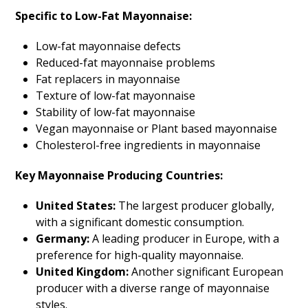
Specific to Low-Fat Mayonnaise:
Low-fat mayonnaise defects
Reduced-fat mayonnaise problems
Fat replacers in mayonnaise
Texture of low-fat mayonnaise
Stability of low-fat mayonnaise
Vegan mayonnaise or Plant based mayonnaise
Cholesterol-free ingredients in mayonnaise
Key Mayonnaise Producing Countries:
United States:
The largest producer globally,
with a significant domestic consumption.
Germany:
A leading producer in Europe, with a
preference for high-quality mayonnaise.
United Kingdom:
Another significant European
producer with a diverse range of mayonnaise
styles.