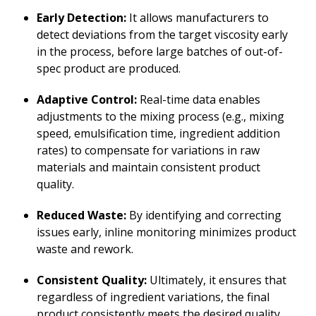
Early Detection:
It allows manufacturers to
detect deviations from the target viscosity early
in the process, before large batches of out-of-
spec product are produced.
Adaptive Control:
Real-time data enables
adjustments to the mixing process (e.g., mixing
speed, emulsification time, ingredient addition
rates) to compensate for variations in raw
materials and maintain consistent product
quality.
Reduced Waste:
By identifying and correcting
issues early, inline monitoring minimizes product
waste and rework.
Consistent Quality:
Ultimately, it ensures that
regardless of ingredient variations, the final
product consistently meets the desired quality