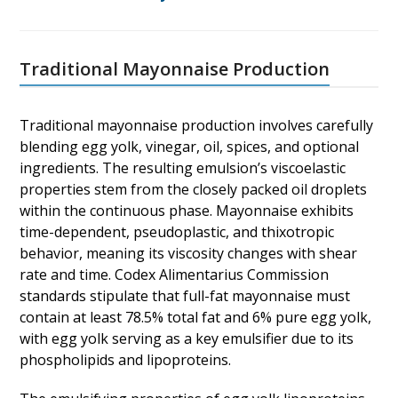
Traditional Mayonnaise Production
Traditional mayonnaise production involves carefully
blending egg yolk, vinegar, oil, spices, and optional
ingredients. The resulting emulsion’s viscoelastic
properties stem from the closely packed oil droplets
within the continuous phase. Mayonnaise exhibits
time-dependent, pseudoplastic, and thixotropic
behavior, meaning its viscosity changes with shear
rate and time. Codex Alimentarius Commission
standards stipulate that full-fat mayonnaise must
contain at least 78.5% total fat and 6% pure egg yolk,
with egg yolk serving as a key emulsifier due to its
phospholipids and lipoproteins.