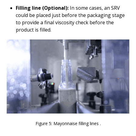
Filling line (Optional):
In some cases, an SRV
could be placed just before the packaging stage
to provide a final viscosity check before the
product is filled.
Figure 5: Mayonnaise filling lines .