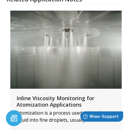
Inline Viscosity Monitoring for
Atomization Applications
Atomization is a process used to break up a
liquid into fine droplets, usually done…