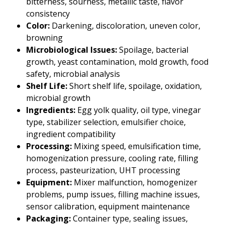
bitterness, sourness, metallic taste, flavor
consistency
Color:
Darkening, discoloration, uneven color,
browning
Microbiological Issues:
Spoilage, bacterial
growth, yeast contamination, mold growth, food
safety, microbial analysis
Shelf Life:
Short shelf life, spoilage, oxidation,
microbial growth
Ingredients:
Egg yolk quality, oil type, vinegar
type, stabilizer selection, emulsifier choice,
ingredient compatibility
Processing:
Mixing speed, emulsification time,
homogenization pressure, cooling rate, filling
process, pasteurization, UHT processing
Equipment:
Mixer malfunction, homogenizer
problems, pump issues, filling machine issues,
sensor calibration, equipment maintenance
Packaging:
Container type, sealing issues,