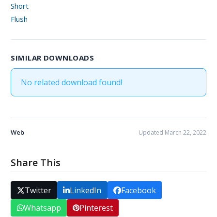
Short
Flush
SIMILAR DOWNLOADS
No related download found!
Web
Updated March 22, 2022
Share This
Twitter
LinkedIn
Facebook
Whatsapp
Pinterest