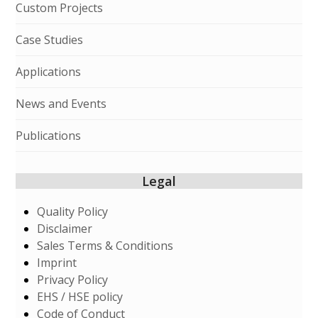
Custom Projects
Case Studies
Applications
News and Events
Publications
Legal
Quality Policy
Disclaimer
Sales Terms & Conditions
Imprint
Privacy Policy
EHS / HSE policy
Code of Conduct