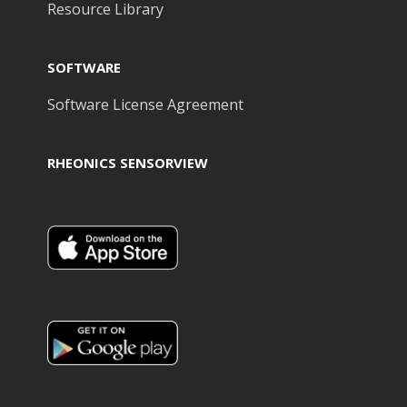
Resource Library
SOFTWARE
Software License Agreement
RHEONICS SENSORVIEW