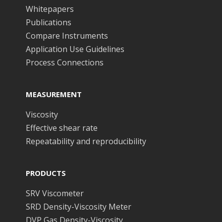
Whitepapers
Publications
Compare Instruments
Application Use Guidelines
Process Connections
MEASUREMENT
Viscosity
Effective shear rate
Repeatability and reproducibility
PRODUCTS
SRV Viscometer
SRD Density-Viscosity Meter
DVP Gas Density-Viscosity