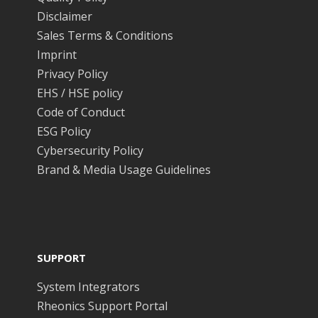
Disclaimer
Sales Terms & Conditions
Imprint
Privacy Policy
EHS / HSE policy
Code of Conduct
ESG Policy
Cybersecurity Policy
Brand & Media Usage Guidelines
SUPPORT
System Integrators
Rheonics Support Portal