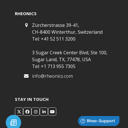
RHEONICS
Zürcherstrasse 39-41,
CH-8400 Winterthur, Switzerland
Tel: +41 52 511 3200
3 Sugar Creek Center Blvd, Ste 100,
Sugar Land, TX, 77478, USA
Tel: +1 713 955 7305
info@rheonics.com
STAY IN TOUCH
X
Facebook
Instagram
LinkedIn
YouTube