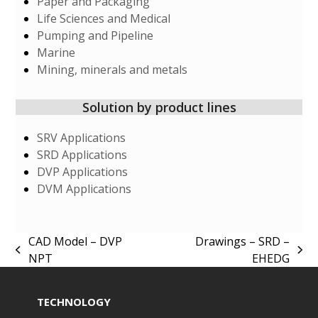
Paper and Packaging
Life Sciences and Medical
Pumping and Pipeline
Marine
Mining, minerals and metals
Solution by product lines
SRV Applications
SRD Applications
DVP Applications
DVM Applications
CAD Model – DVP
Drawings – SRD –
previous
next
NPT
EHEDG
post:
post:
TECHNOLOGY