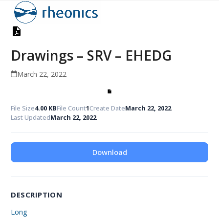
Open
Close
Skip
to
mobile
mobile
content
menu
menu
Drawings – SRV – EHEDG
March 22, 2022
File Size
4.00 KB
File Count
1
Create Date
March 22, 2022
Last Updated
March 22, 2022
Download
DESCRIPTION
Long