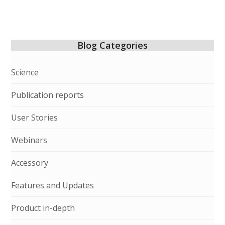
Blog Categories
Science
Publication reports
User Stories
Webinars
Accessory
Features and Updates
Product in-depth