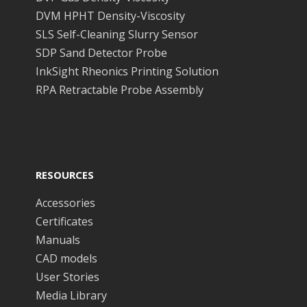
DVM HPHT Density-Viscosity
SLS Self-Cleaning Slurry Sensor
SDP Sand Detector Probe
InkSight Rheonics Printing Solution
RPA Retractable Probe Assembly
RESOURCES
Accessories
Certificates
Manuals
CAD models
User Stories
Media Library