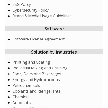
ESG Policy
Cybersecurity Policy
Brand & Media Usage Guidelines
Software
Software License Agreement
Solution by industries
Printing and Coating
Industrial Mixing and Grinding
Food, Dairy and Beverages
Energy and Hydrocarbons
Petrochemicals
Coolants and Refrigerants
Chemical
Automotive