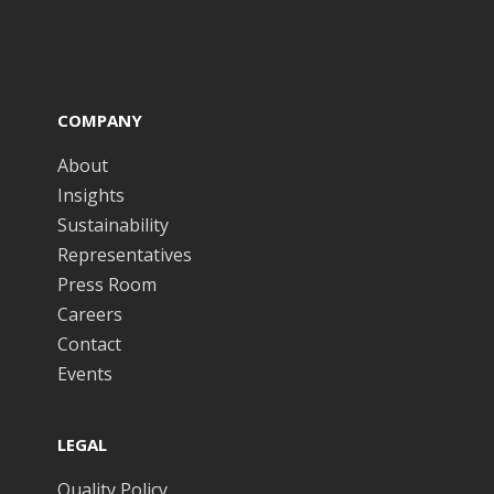
COMPANY
About
Insights
Sustainability
Representatives
Press Room
Careers
Contact
Events
LEGAL
Quality Policy