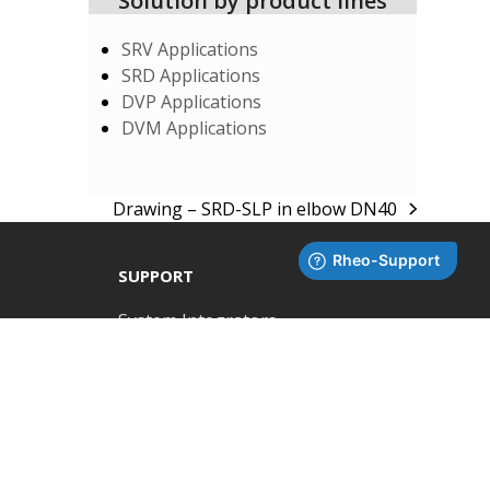
Solution by product lines
SRV Applications
SRD Applications
DVP Applications
DVM Applications
Drawing – SRD-SLP in elbow DN40
next
post:
SUPPORT
System Integrators
Rheonics Support Portal
RHEONICS
Zürcherstrasse 39-41,
Subscribe to Newsletter