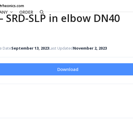
@rheonics.com
ANY
ORDER
– SRD-SLP in elbow DN40
e Date
September 13, 2023
Last Updated
November 2, 2023
Download