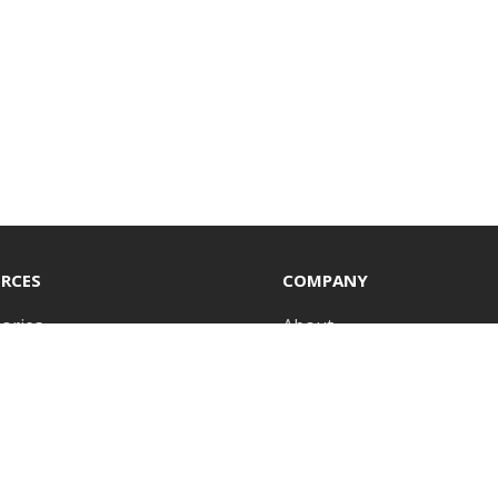
RCES
COMPANY
ories
About
icates
Insights
ls
Sustainability
odels
Representatives
tories
Press Room
Library
Careers
 insights delivered straight