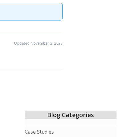
Updated November 2, 2023
Blog Categories
Case Studies