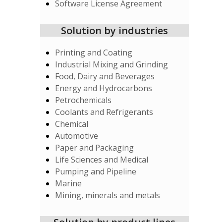
Software License Agreement
Solution by industries
Printing and Coating
Industrial Mixing and Grinding
Food, Dairy and Beverages
Energy and Hydrocarbons
Petrochemicals
Coolants and Refrigerants
Chemical
Automotive
Paper and Packaging
Life Sciences and Medical
Pumping and Pipeline
Marine
Mining, minerals and metals