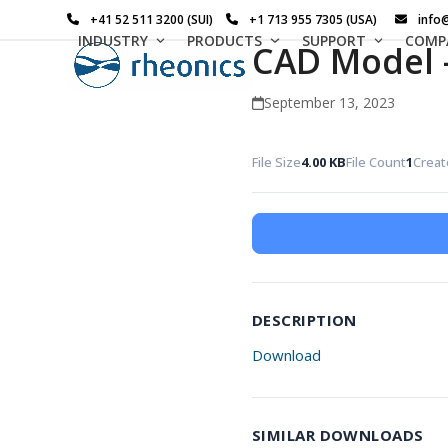
Skip
+41 52 511 3200 (SUI)
+1 713 955 7305 (USA)
info
to
INDUSTRY
PRODUCTS
SUPPORT
COMP
CAD Model 
content
September 13, 2023
File Size
4.00 KB
File Count
1
Creat
DESCRIPTION
Download
SIMILAR DOWNLOADS