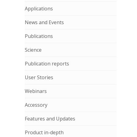
Applications
News and Events
Publications
Science
Publication reports
User Stories
Webinars
Accessory
Features and Updates
Product in-depth