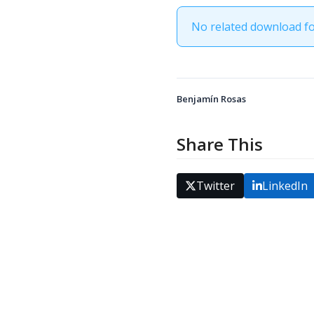
No related download f
Benjamín Rosas
Share This
Twitter
LinkedIn