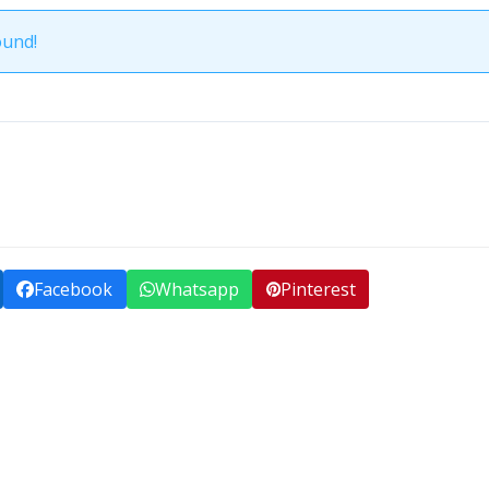
ound!
Facebook
Whatsapp
Pinterest