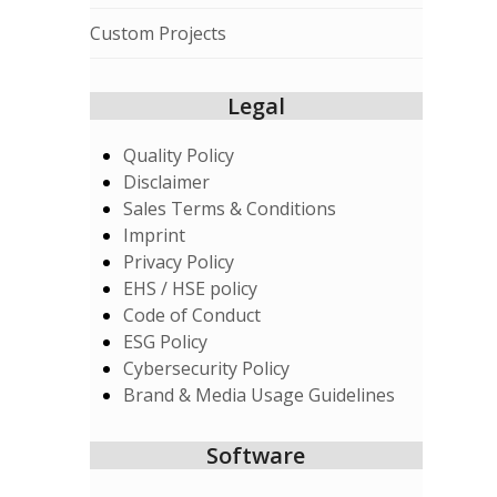
Custom Projects
Legal
Quality Policy
Disclaimer
Sales Terms & Conditions
Imprint
Privacy Policy
EHS / HSE policy
Code of Conduct
ESG Policy
Cybersecurity Policy
Brand & Media Usage Guidelines
Software