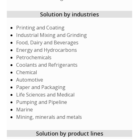
Solution by industries
Printing and Coating
Industrial Mixing and Grinding
Food, Dairy and Beverages
Energy and Hydrocarbons
Petrochemicals
Coolants and Refrigerants
Chemical
Automotive
Paper and Packaging
Life Sciences and Medical
Pumping and Pipeline
Marine
Mining, minerals and metals
Solution by product lines