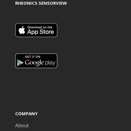
RHEONICS SENSORVIEW
COMPANY
About