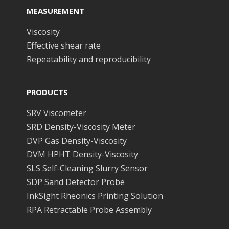
MEASUREMENT
Viscosity
Effective shear rate
Repeatability and reproducibility
PRODUCTS
SRV Viscometer
SRD Density-Viscosity Meter
DVP Gas Density-Viscosity
DVM HPHT Density-Viscosity
SLS Self-Cleaning Slurry Sensor
SDP Sand Detector Probe
InkSight Rheonics Printing Solution
RPA Retractable Probe Assembly