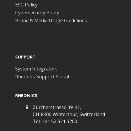
ESG Policy
Cybersecurity Policy
Brand & Media Usage Guidelines
SUPPORT
System Integrators
Rheonics Support Portal
RHEONICS
Zürcherstrasse 39-41,
CH-8400 Winterthur, Switzerland
Tel: +41 52 511 3200