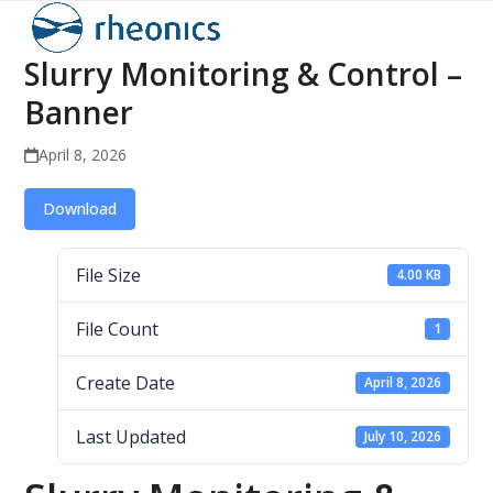
Open
Close
Skip
to
mobile
mobile
Slurry Monitoring & Control –
content
menu
menu
Banner
April 8, 2026
Download
File Size
4.00 KB
File Count
1
Create Date
April 8, 2026
Last Updated
July 10, 2026