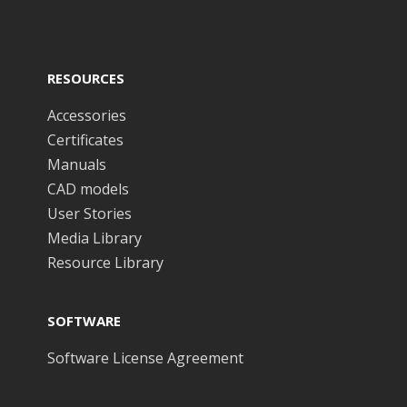
RESOURCES
Accessories
Certificates
Manuals
CAD models
User Stories
Media Library
Resource Library
SOFTWARE
Software License Agreement