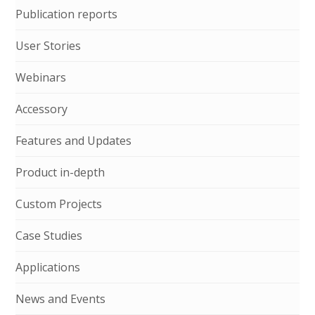
Publication reports
User Stories
Webinars
Accessory
Features and Updates
Product in-depth
Custom Projects
Case Studies
Applications
News and Events