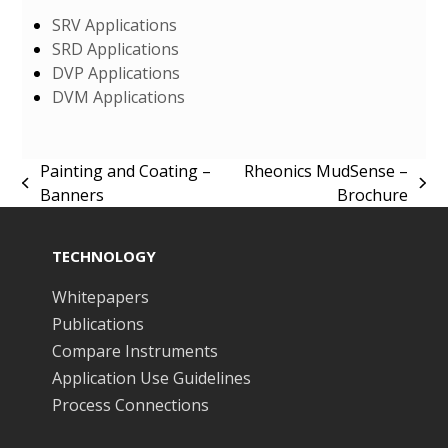
SRV Applications
SRD Applications
DVP Applications
DVM Applications
Painting and Coating –
Rheonics MudSense –
previous
next
Banners
Brochure
post:
post:
TECHNOLOGY
Whitepapers
Publications
Compare Instruments
Application Use Guidelines
Process Connections