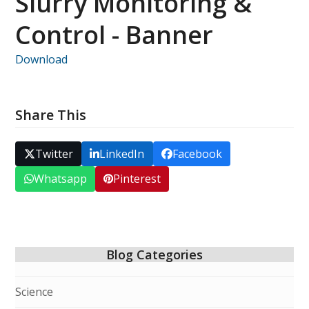
Slurry Monitoring &
Control - Banner
Download
Share This
Twitter
LinkedIn
Facebook
Whatsapp
Pinterest
Blog Categories
Science