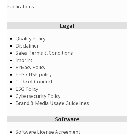
Publications
Legal
Quality Policy
Disclaimer
Sales Terms & Conditions
Imprint
Privacy Policy
EHS / HSE policy
Code of Conduct
ESG Policy
Cybersecurity Policy
Brand & Media Usage Guidelines
Software
Software License Agreement