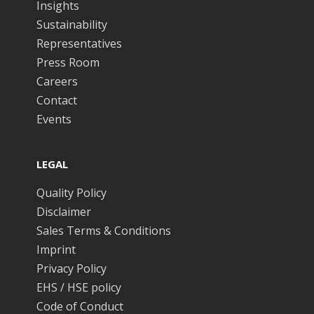
Insights
Sustainability
Representatives
Press Room
Careers
Contact
Events
LEGAL
Quality Policy
Disclaimer
Sales Terms & Conditions
Imprint
Privacy Policy
EHS / HSE policy
Code of Conduct