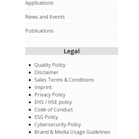
Applications
News and Events
Publications
Legal
Quality Policy
Disclaimer
Sales Terms & Conditions
Imprint
Privacy Policy
EHS / HSE policy
Code of Conduct
ESG Policy
Cybersecurity Policy
Brand & Media Usage Guidelines