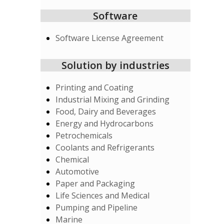
Software
Software License Agreement
Solution by industries
Printing and Coating
Industrial Mixing and Grinding
Food, Dairy and Beverages
Energy and Hydrocarbons
Petrochemicals
Coolants and Refrigerants
Chemical
Automotive
Paper and Packaging
Life Sciences and Medical
Pumping and Pipeline
Marine