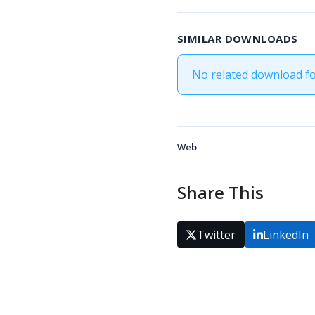
SIMILAR DOWNLOADS
No related download f
Web
Share This
Twitter
LinkedIn