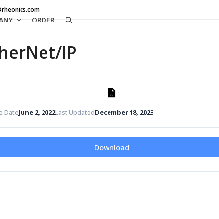
@rheonics.com
ANY
ORDER
herNet/IP
e Date
June 2, 2022
Last Updated
December 18, 2023
Download