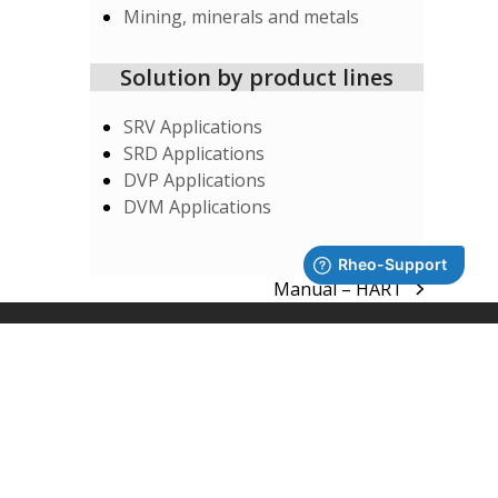
Mining, minerals and metals
Solution by product lines
SRV Applications
SRD Applications
DVP Applications
DVM Applications
Manual – HART
next
post:
SUPPORT
System Integrators
Rheonics Support Portal
Subscribe to Newsletter