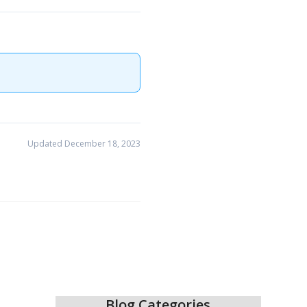
Updated December 18, 2023
Blog Categories