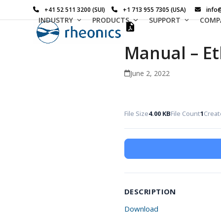
Skip
+41 52 511 3200 (SUI)
+1 713 955 7305 (USA)
info
to
INDUSTRY
PRODUCTS
SUPPORT
COMP
content
Manual – Et
June 2, 2022
File Size
4.00 KB
File Count
1
Creat
DESCRIPTION
Download