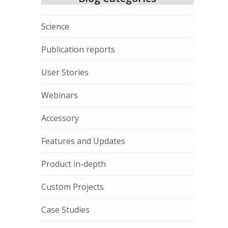
Science
Publication reports
User Stories
Webinars
Accessory
Features and Updates
Product in-depth
Custom Projects
Case Studies