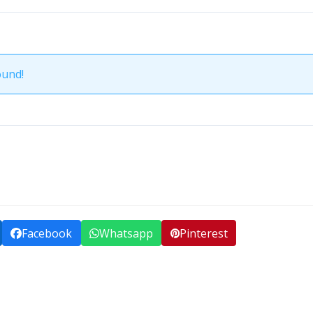
ound!
Facebook
Whatsapp
Pinterest