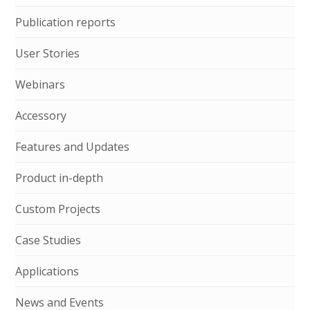
Publication reports
User Stories
Webinars
Accessory
Features and Updates
Product in-depth
Custom Projects
Case Studies
Applications
News and Events