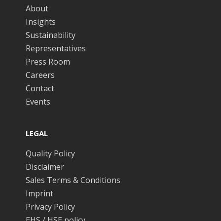
About
Insights
Sustainability
Representatives
Press Room
Careers
Contact
Events
LEGAL
Quality Policy
Disclaimer
Sales Terms & Conditions
Imprint
Privacy Policy
EHS / HSE policy