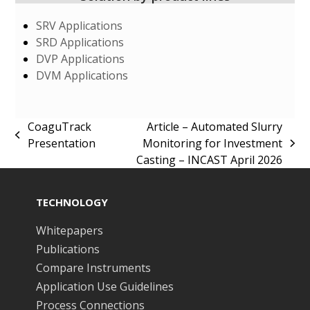
SRV Applications
SRD Applications
DVP Applications
DVM Applications
CoaguTrack
Article – Automated Slurry
previous
Presentation
Monitoring for Investment
next
post:
Casting – INCAST April 2026
post:
TECHNOLOGY
Whitepapers
Publications
Compare Instruments
Application Use Guidelines
Process Connections