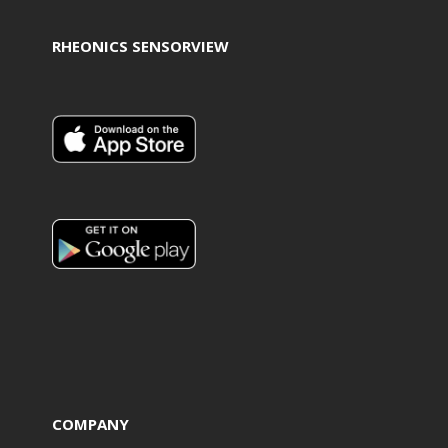
RHEONICS SENSORVIEW
COMPANY