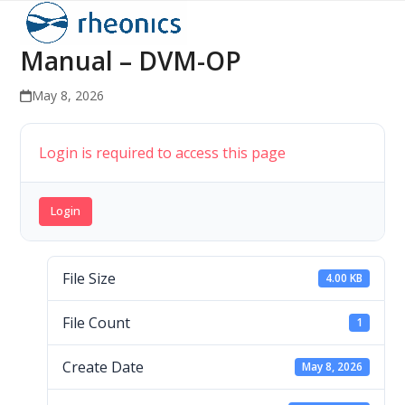
Open
Close
Skip
to
mobile
mobile
Manual – DVM-OP
content
menu
menu
May 8, 2026
Login is required to access this page
Login
File Size
4.00 KB
File Count
1
Create Date
May 8, 2026