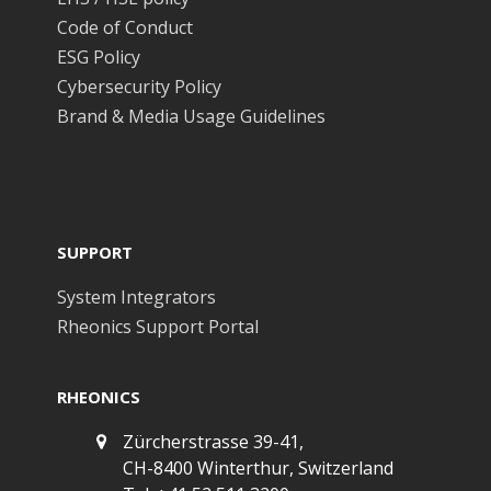
Code of Conduct
ESG Policy
Cybersecurity Policy
Brand & Media Usage Guidelines
SUPPORT
System Integrators
Rheonics Support Portal
RHEONICS
Zürcherstrasse 39-41,
CH-8400 Winterthur, Switzerland