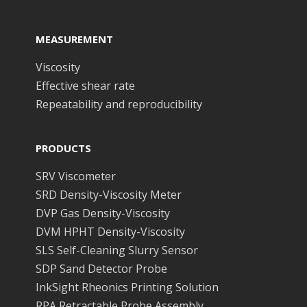
MEASUREMENT
Viscosity
Effective shear rate
Repeatability and reproducibility
PRODUCTS
SRV Viscometer
SRD Density-Viscosity Meter
DVP Gas Density-Viscosity
DVM HPHT Density-Viscosity
SLS Self-Cleaning Slurry Sensor
SDP Sand Detector Probe
InkSight Rheonics Printing Solution
RPA Retractable Probe Assembly