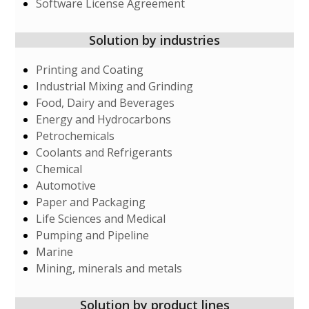
Software License Agreement
Solution by industries
Printing and Coating
Industrial Mixing and Grinding
Food, Dairy and Beverages
Energy and Hydrocarbons
Petrochemicals
Coolants and Refrigerants
Chemical
Automotive
Paper and Packaging
Life Sciences and Medical
Pumping and Pipeline
Marine
Mining, minerals and metals
Solution by product lines