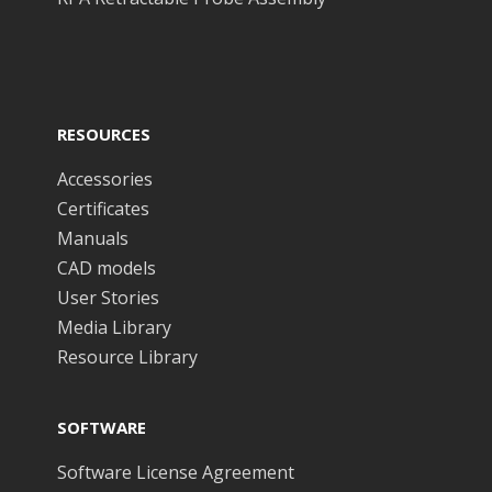
RESOURCES
Accessories
Certificates
Manuals
CAD models
User Stories
Media Library
Resource Library
SOFTWARE
Software License Agreement