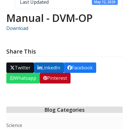
Last Updated
May 12, 2026
Manual - DVM-OP
Download
Share This
Twitter
LinkedIn
Facebook
Whatsapp
Pinterest
Blog Categories
Science