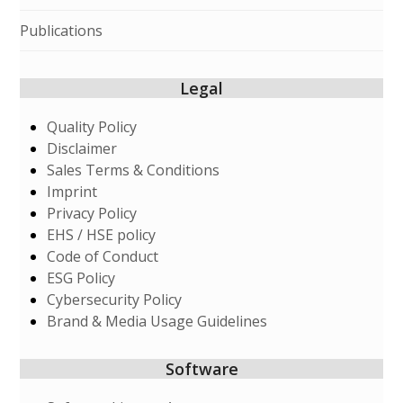
Publications
Legal
Quality Policy
Disclaimer
Sales Terms & Conditions
Imprint
Privacy Policy
EHS / HSE policy
Code of Conduct
ESG Policy
Cybersecurity Policy
Brand & Media Usage Guidelines
Software