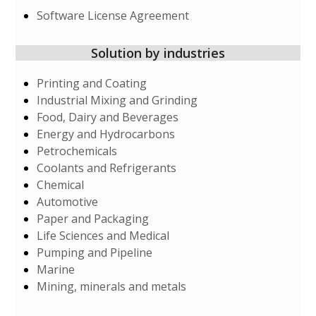
Software License Agreement
Solution by industries
Printing and Coating
Industrial Mixing and Grinding
Food, Dairy and Beverages
Energy and Hydrocarbons
Petrochemicals
Coolants and Refrigerants
Chemical
Automotive
Paper and Packaging
Life Sciences and Medical
Pumping and Pipeline
Marine
Mining, minerals and metals