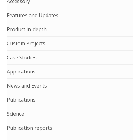
Accessory
Features and Updates
Product in-depth
Custom Projects
Case Studies
Applications
News and Events
Publications
Science
Publication reports