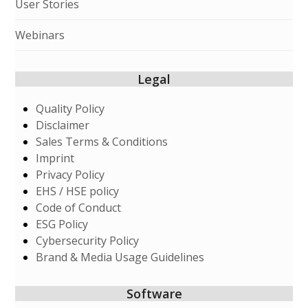
User Stories
Webinars
Legal
Quality Policy
Disclaimer
Sales Terms & Conditions
Imprint
Privacy Policy
EHS / HSE policy
Code of Conduct
ESG Policy
Cybersecurity Policy
Brand & Media Usage Guidelines
Software