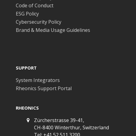
Code of Conduct
ESG Policy
Cybersecurity Policy
Brand & Media Usage Guidelines
SUPPORT
System Integrators
Rheonics Support Portal
RHEONICS
Zürcherstrasse 39-41,
CH-8400 Winterthur, Switzerland
Tel: +41 52 511 3200