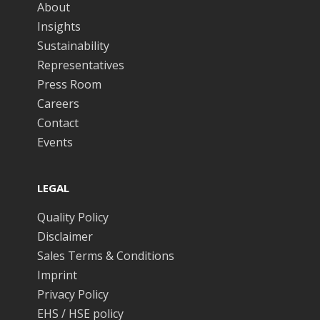
About
Insights
Sustainability
Representatives
Press Room
Careers
Contact
Events
LEGAL
Quality Policy
Disclaimer
Sales Terms & Conditions
Imprint
Privacy Policy
EHS / HSE policy