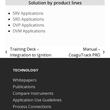
Solution by product lines
SRV Applications
SRD Applications
DVP Applications
DVM Applications
Training Deck –
Manual –
previous
next
Integration to Ignition
CoaguTrack PRO
post:
post:
TECHNOLOGY
Whitepapers
Publications
Compare Instruments
Application Use Guidelines
Process Connections