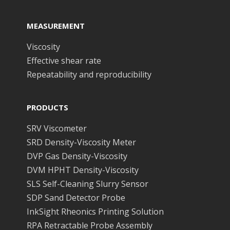
MEASUREMENT
Viscosity
Effective shear rate
Repeatability and reproducibility
PRODUCTS
SRV Viscometer
SRD Density-Viscosity Meter
DVP Gas Density-Viscosity
DVM HPHT Density-Viscosity
SLS Self-Cleaning Slurry Sensor
SDP Sand Detector Probe
InkSight Rheonics Printing Solution
RPA Retractable Probe Assembly