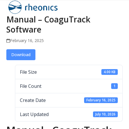
Open
Close
Skip
to
mobile
mobile
Manual – CoaguTrack
content
menu
menu
Software
February 16, 2025
Download
File Size
4.00 KB
File Count
1
Create Date
February 16, 2025
Last Updated
July 10, 2026