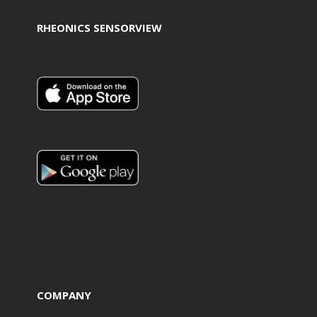
RHEONICS SENSORVIEW
COMPANY