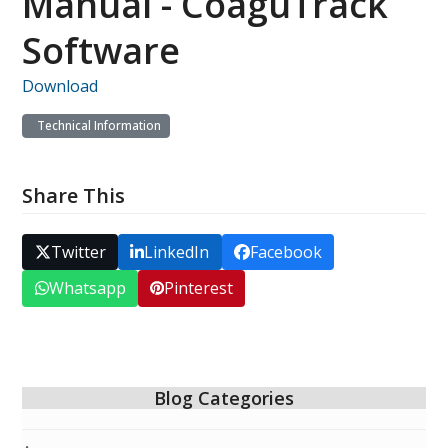
Manual - CoaguTrack
Software
Download
Technical Information
Share This
Twitter
LinkedIn
Facebook
Whatsapp
Pinterest
Blog Categories