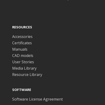
RESOURCES
Accessories
Certificates
Manuals
CAD models
User Stories
Media Library
Resource Library
SOFTWARE
Software License Agreement