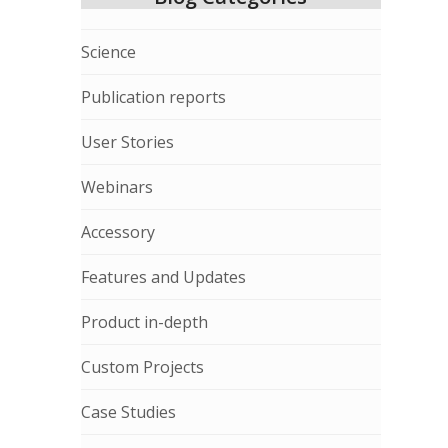
Science
Publication reports
User Stories
Webinars
Accessory
Features and Updates
Product in-depth
Custom Projects
Case Studies