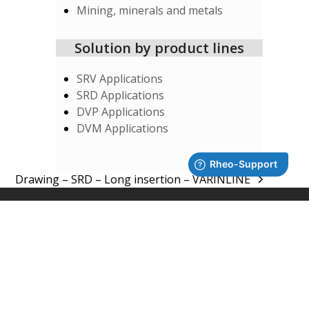
Mining, minerals and metals
Solution by product lines
SRV Applications
SRD Applications
DVP Applications
DVM Applications
Drawing – SRD – Long insertion – VARINLINE
next
post:
SUPPORT
System Integrators
Rheonics Support Portal
Subscribe to Newsletter