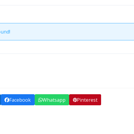
ound!
Facebook
Whatsapp
Pinterest