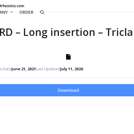
@rheonics.com
ANY
ORDER
RD – Long insertion – Tric
e Date
June 21, 2021
Last Updated
July 11, 2026
Download