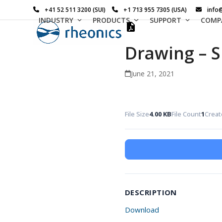
Skip
+41 52 511 3200 (SUI)
+1 713 955 7305 (USA)
info
to
INDUSTRY
PRODUCTS
SUPPORT
COMP
content
Drawing – S
June 21, 2021
File Size
4.00 KB
File Count
1
Creat
DESCRIPTION
Download