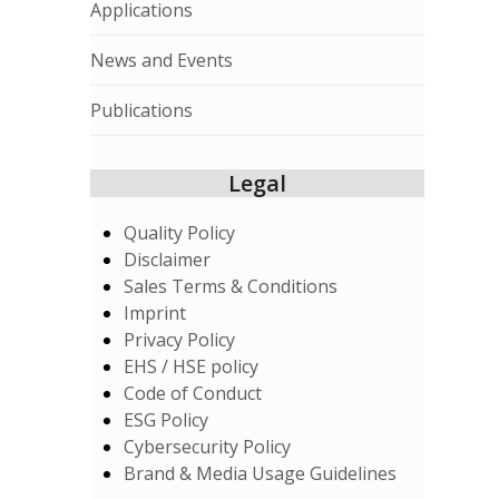
Applications
News and Events
Publications
Legal
Quality Policy
Disclaimer
Sales Terms & Conditions
Imprint
Privacy Policy
EHS / HSE policy
Code of Conduct
ESG Policy
Cybersecurity Policy
Brand & Media Usage Guidelines