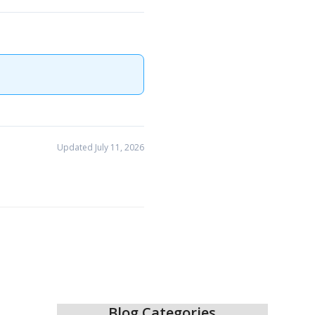
Updated July 11, 2026
Blog Categories