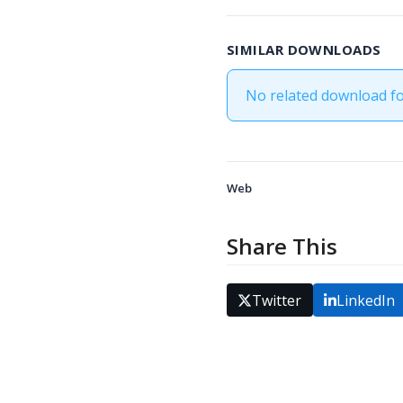
SIMILAR DOWNLOADS
No related download f
Web
Share This
Twitter
LinkedIn