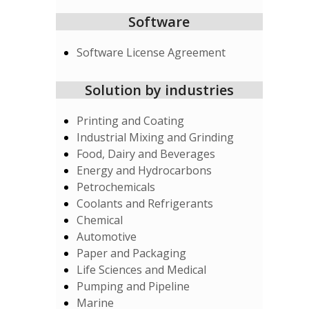
Software
Software License Agreement
Solution by industries
Printing and Coating
Industrial Mixing and Grinding
Food, Dairy and Beverages
Energy and Hydrocarbons
Petrochemicals
Coolants and Refrigerants
Chemical
Automotive
Paper and Packaging
Life Sciences and Medical
Pumping and Pipeline
Marine