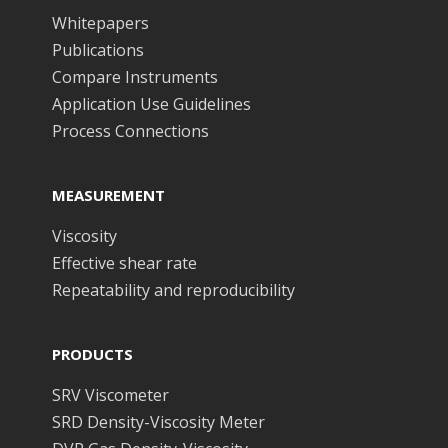
Whitepapers
Publications
Compare Instruments
Application Use Guidelines
Process Connections
MEASUREMENT
Viscosity
Effective shear rate
Repeatability and reproducibility
PRODUCTS
SRV Viscometer
SRD Density-Viscosity Meter