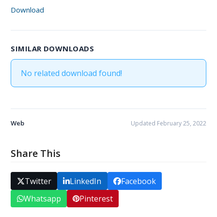
Download
SIMILAR DOWNLOADS
No related download found!
Web
Updated February 25, 2022
Share This
Twitter
LinkedIn
Facebook
Whatsapp
Pinterest