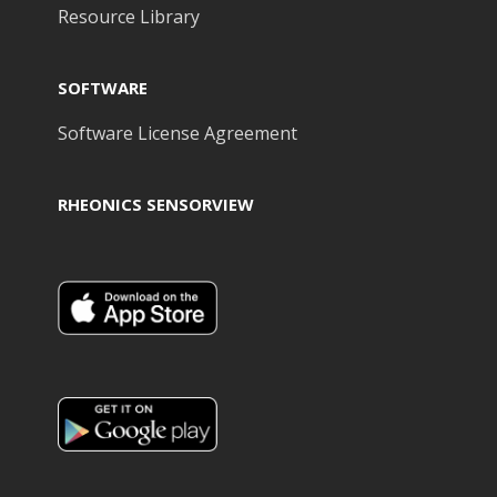
Resource Library
SOFTWARE
Software License Agreement
RHEONICS SENSORVIEW