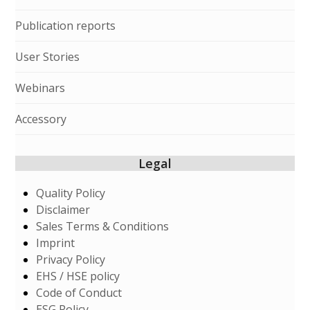
Publication reports
User Stories
Webinars
Accessory
Legal
Quality Policy
Disclaimer
Sales Terms & Conditions
Imprint
Privacy Policy
EHS / HSE policy
Code of Conduct
ESG Policy