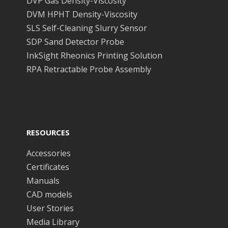
DVP Gas Density-Viscosity
DVM HPHT Density-Viscosity
SLS Self-Cleaning Slurry Sensor
SDP Sand Detector Probe
InkSight Rheonics Printing Solution
RPA Retractable Probe Assembly
RESOURCES
Accessories
Certificates
Manuals
CAD models
User Stories
Media Library