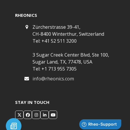
RHEONICS
Zürcherstrasse 39-41,
CH-8400 Winterthur, Switzerland
Tel: +41 52 511 3200
3 Sugar Creek Center Blvd, Ste 100,
Sugar Land, TX, 77478, USA
Tel: +1 713 955 7305
info@rheonics.com
STAY IN TOUCH
X
Facebook
Instagram
LinkedIn
YouTube