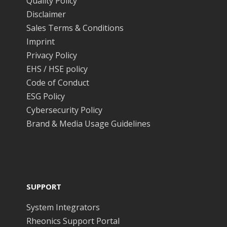
Quality Policy
Disclaimer
Sales Terms & Conditions
Imprint
Privacy Policy
EHS / HSE policy
Code of Conduct
ESG Policy
Cybersecurity Policy
Brand & Media Usage Guidelines
SUPPORT
System Integrators
Rheonics Support Portal