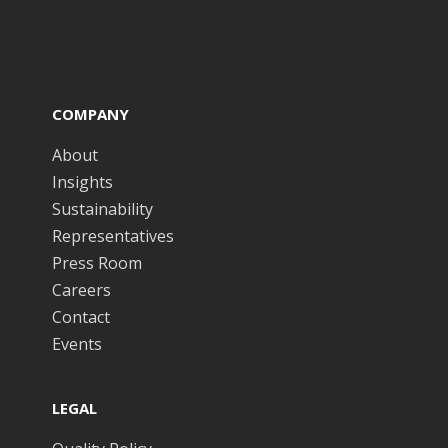
COMPANY
About
Insights
Sustainability
Representatives
Press Room
Careers
Contact
Events
LEGAL