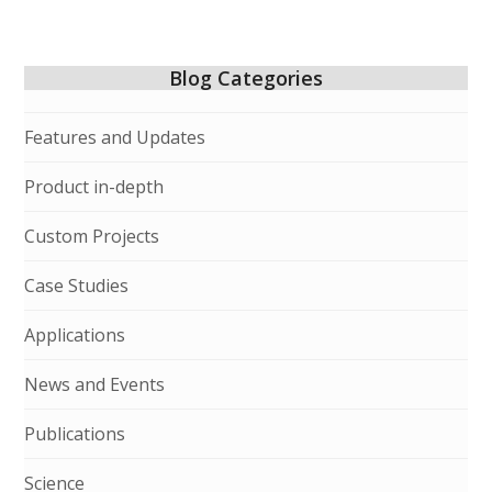
Blog Categories
Features and Updates
Product in-depth
Custom Projects
Case Studies
Applications
News and Events
Publications
Science