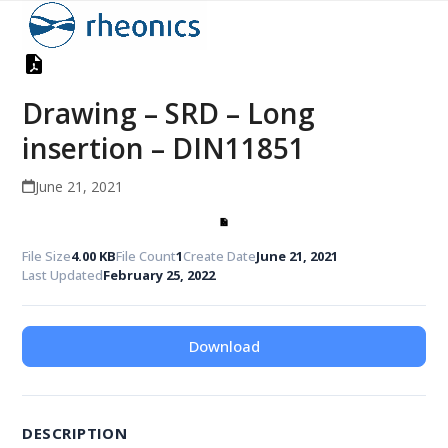
Open
Close
Skip
to
mobile
mobile
content
menu
menu
Drawing – SRD – Long
insertion – DIN11851
June 21, 2021
File Size
4.00 KB
File Count
1
Create Date
June 21, 2021
Last Updated
February 25, 2022
Download
DESCRIPTION