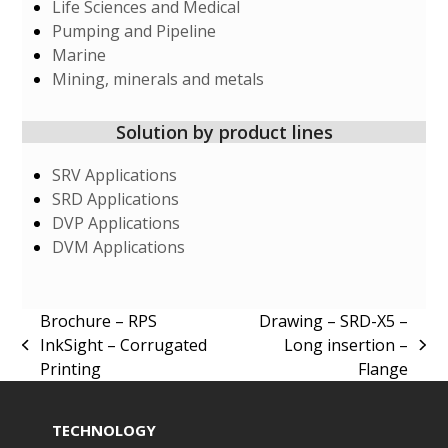
Life Sciences and Medical
Pumping and Pipeline
Marine
Mining, minerals and metals
Solution by product lines
SRV Applications
SRD Applications
DVP Applications
DVM Applications
Brochure – RPS
Drawing – SRD-X5 –
InkSight – Corrugated
Long insertion –
previous
next
Printing
Flange
post:
post:
TECHNOLOGY