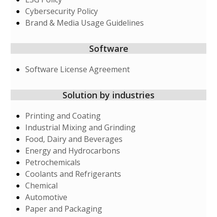
Cybersecurity Policy
Brand & Media Usage Guidelines
Software
Software License Agreement
Solution by industries
Printing and Coating
Industrial Mixing and Grinding
Food, Dairy and Beverages
Energy and Hydrocarbons
Petrochemicals
Coolants and Refrigerants
Chemical
Automotive
Paper and Packaging