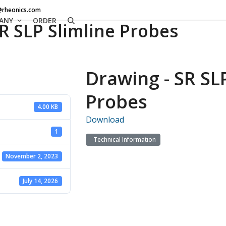
@rheonics.com
ANY
ORDER
R SLP Slimline Probes
Drawing - SR SL
Probes
4.00 KB
Download
1
Technical Information
November 2, 2023
July 14, 2026