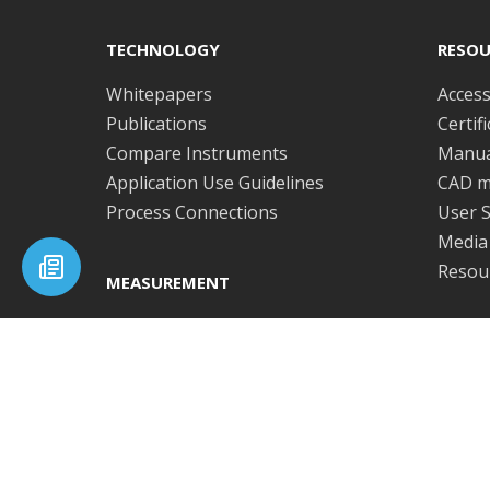
post:
TECHNOLOGY
RESOU
Whitepapers
Access
Publications
Certif
Compare Instruments
Manua
Application Use Guidelines
CAD m
Process Connections
User S
Media 
Resour
MEASUREMENT
Viscosity
SOFT
Effective shear rate
Repeatability and
Softw
reproducibility
Subscribe to our newsletter
RHEON
PRODUCTS
Get the latest news, product updates and industry