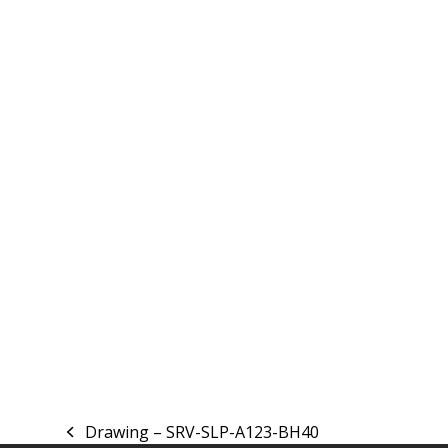
Drawing – SRV-SLP-A123-BH40
previous