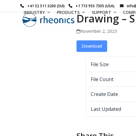
Skip
+41 52 511 3200 (SUI)
+1 713 955 7305 (USA)
info
to
INDUSTRY
PRODUCTS
SUPPORT
COMP
Drawing – S
content
November 2, 2023
Download
File Size
File Count
Create Date
Last Updated
Share This