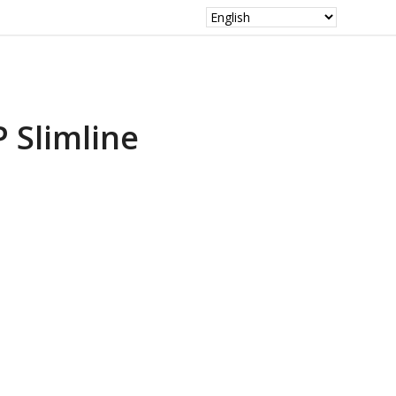
P Slimline