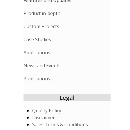
Features and Updates
Product in-depth
Custom Projects
Case Studies
Applications
News and Events
Publications
Legal
Quality Policy
Disclaimer
Sales Terms & Conditions