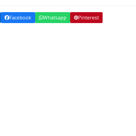
Facebook
Whatsapp
Pinterest