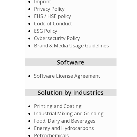
Imprint
Privacy Policy
EHS / HSE policy
Code of Conduct
ESG Policy
Cybersecurity Policy
Brand & Media Usage Guidelines
Software
Software License Agreement
Solution by industries
Printing and Coating
Industrial Mixing and Grinding
Food, Dairy and Beverages
Energy and Hydrocarbons
Petrochemicals