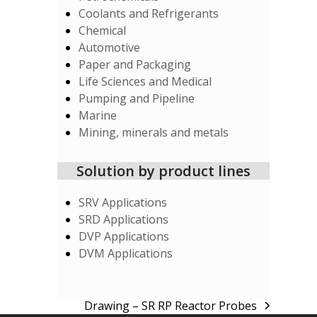
Coolants and Refrigerants
Chemical
Automotive
Paper and Packaging
Life Sciences and Medical
Pumping and Pipeline
Marine
Mining, minerals and metals
Solution by product lines
SRV Applications
SRD Applications
DVP Applications
DVM Applications
Drawing – SR RP Reactor Probes
next