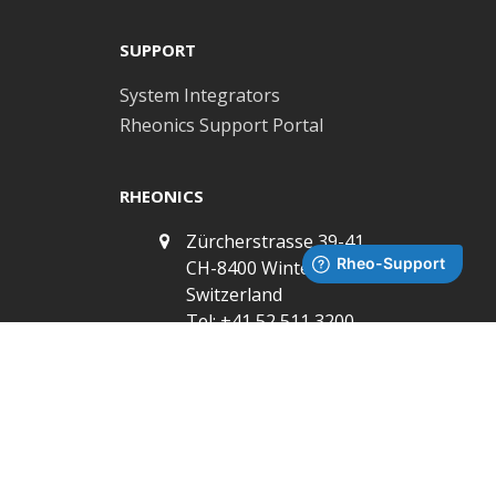
post:
SUPPORT
System Integrators
Rheonics Support Portal
RHEONICS
Zürcherstrasse 39-41,
CH-8400 Winterthur,
Switzerland
Tel: +41 52 511 3200
3 Sugar Creek Center
Blvd, Ste 100, Sugar
Land, TX, 77478, USA
Tel: +1 713 955 7305
Subscribe to Newsletter
info@rheonics.com