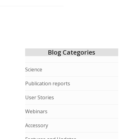
Blog Categories
Science
Publication reports
User Stories
Webinars
Accessory