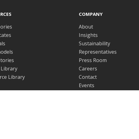
RCES
COMPANY
ories
About
icates
Insights
ls
Sustainability
odels
Representatives
tories
Press Room
Library
Careers
ce Library
Contact
Events
WARE
LEGAL
are License Agreement
Quality Policy
Disclaimer
ICS SENSORVIEW
Sales Terms & Conditions
 insights delivered straight