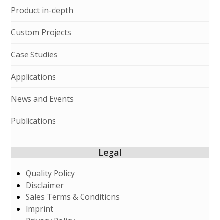
Product in-depth
Custom Projects
Case Studies
Applications
News and Events
Publications
Legal
Quality Policy
Disclaimer
Sales Terms & Conditions
Imprint