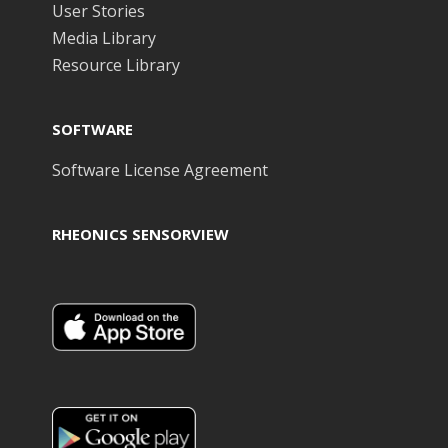
User Stories
Media Library
Resource Library
SOFTWARE
Software License Agreement
RHEONICS SENSORVIEW