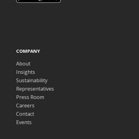
COMPANY
About
Insights
Sustainability
Representatives
Press Room
Careers
Contact
Events