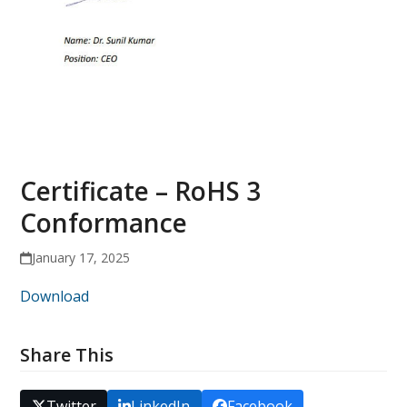
Certificate – RoHS 3
Conformance
January 17, 2025
Download
Share This
Twitter
LinkedIn
Facebook