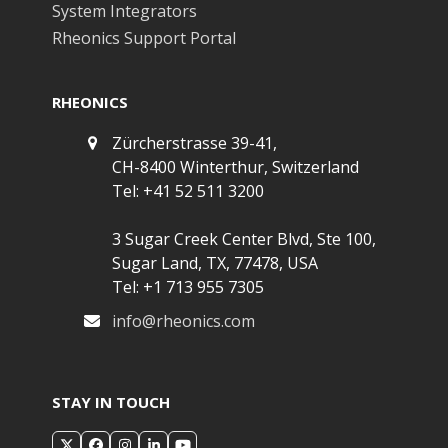
System Integrators
Rheonics Support Portal
RHEONICS
Zürcherstrasse 39-41,
CH-8400 Winterthur, Switzerland
Tel: +41 52 511 3200
3 Sugar Creek Center Blvd, Ste 100,
Sugar Land, TX, 77478, USA
Tel: +1 713 955 7305
info@rheonics.com
STAY IN TOUCH