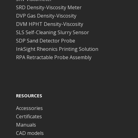
SRD Density-Viscosity Meter
DVP Gas Density-Viscosity
DVM HPHT Density-Viscosity
SLS Self-Cleaning Slurry Sensor
SDP Sand Detector Probe
InkSight Rheonics Printing Solution
RPA Retractable Probe Assembly
RESOURCES
Accessories
Certificates
Manuals
CAD models