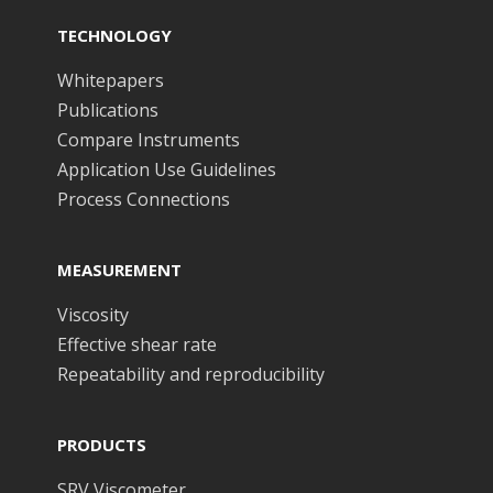
TECHNOLOGY
Whitepapers
Publications
Compare Instruments
Application Use Guidelines
Process Connections
MEASUREMENT
Viscosity
Effective shear rate
Repeatability and reproducibility
PRODUCTS
SRV Viscometer