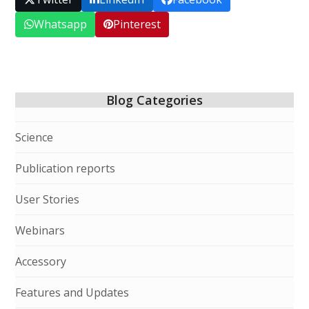
Whatsapp
Pinterest
Blog Categories
Science
Publication reports
User Stories
Webinars
Accessory
Features and Updates