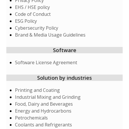
Privacy Policy
EHS / HSE policy
Code of Conduct
ESG Policy
Cybersecurity Policy
Brand & Media Usage Guidelines
Software
Software License Agreement
Solution by industries
Printing and Coating
Industrial Mixing and Grinding
Food, Dairy and Beverages
Energy and Hydrocarbons
Petrochemicals
Coolants and Refrigerants