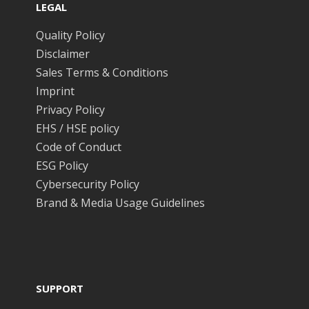
LEGAL
Quality Policy
Disclaimer
Sales Terms & Conditions
Imprint
Privacy Policy
EHS / HSE policy
Code of Conduct
ESG Policy
Cybersecurity Policy
Brand & Media Usage Guidelines
SUPPORT