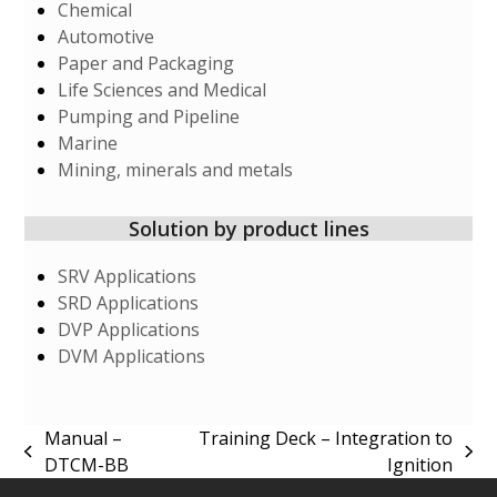
Chemical
Automotive
Paper and Packaging
Life Sciences and Medical
Pumping and Pipeline
Marine
Mining, minerals and metals
Solution by product lines
SRV Applications
SRD Applications
DVP Applications
DVM Applications
Manual –
Training Deck – Integration to
previous
next
DTCM-BB
Ignition
post:
post: