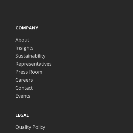
COMPANY
About
Insights
Sustainability
Representatives
Press Room
Careers
Contact
Events
LEGAL
Quality Policy