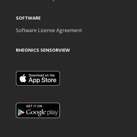
SOFTWARE
Software License Agreement
RHEONICS SENSORVIEW