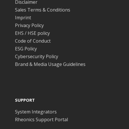
Disclaimer
Sales Terms & Conditions
Imprint
Privacy Policy
EHS / HSE policy
Code of Conduct
ESG Policy
Cybersecurity Policy
Brand & Media Usage Guidelines
SUPPORT
System Integrators
Rheonics Support Portal