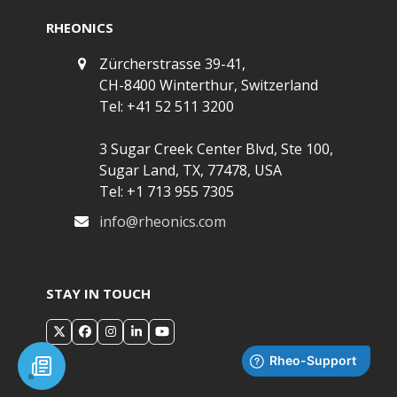
RHEONICS
Zürcherstrasse 39-41,
CH-8400 Winterthur, Switzerland
Tel: +41 52 511 3200
3 Sugar Creek Center Blvd, Ste 100,
Sugar Land, TX, 77478, USA
Tel: +1 713 955 7305
info@rheonics.com
STAY IN TOUCH
X
Facebook
Instagram
LinkedIn
YouTube