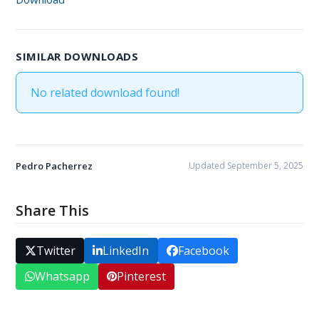
SIMILAR DOWNLOADS
No related download found!
Pedro Pacherrez
Updated September 5, 2025
Share This
Twitter
LinkedIn
Facebook
Whatsapp
Pinterest