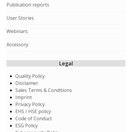
Publication reports
User Stories
Webinars
Accessory
Legal
Quality Policy
Disclaimer
Sales Terms & Conditions
Imprint
Privacy Policy
EHS / HSE policy
Code of Conduct
ESG Policy