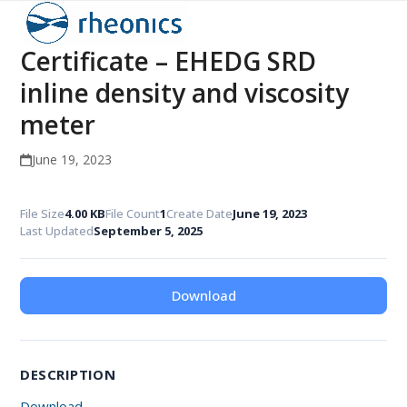
Open
Close
Skip
to
mobile
mobile
Certificate – EHEDG SRD
content
menu
menu
inline density and viscosity
meter
June 19, 2023
File Size
4.00 KB
File Count
1
Create Date
June 19, 2023
Last Updated
September 5, 2025
Download
DESCRIPTION
Download