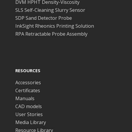
DVM HPHT Density-Viscosity
SLS Self-Cleaning Slurry Sensor
SDP Sand Detector Probe
InkSight Rheonics Printing Solution
RPA Retractable Probe Assembly
RESOURCES
Accessories
Certificates
Manuals
CAD models
User Stories
Media Library
Resource Library