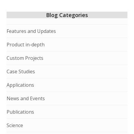
Blog Categories
Features and Updates
Product in-depth
Custom Projects
Case Studies
Applications
News and Events
Publications
Science