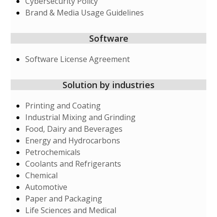
Cybersecurity Policy
Brand & Media Usage Guidelines
Software
Software License Agreement
Solution by industries
Printing and Coating
Industrial Mixing and Grinding
Food, Dairy and Beverages
Energy and Hydrocarbons
Petrochemicals
Coolants and Refrigerants
Chemical
Automotive
Paper and Packaging
Life Sciences and Medical