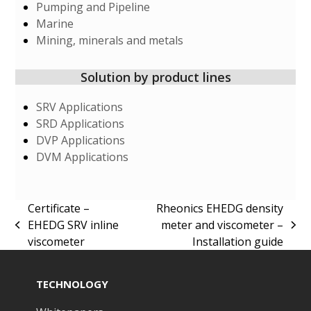
Pumping and Pipeline
Marine
Mining, minerals and metals
Solution by product lines
SRV Applications
SRD Applications
DVP Applications
DVM Applications
Certificate –
Rheonics EHEDG density
EHEDG SRV inline
meter and viscometer –
previous
next
viscometer
Installation guide
post:
post:
TECHNOLOGY