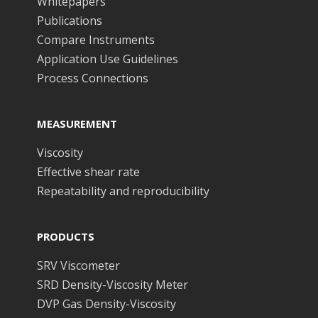
Whitepapers
Publications
Compare Instruments
Application Use Guidelines
Process Connections
MEASUREMENT
Viscosity
Effective shear rate
Repeatability and reproducibility
PRODUCTS
SRV Viscometer
SRD Density-Viscosity Meter
DVP Gas Density-Viscosity