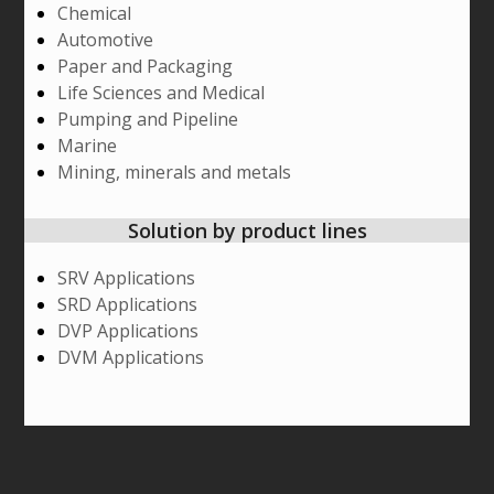
Chemical
Automotive
Paper and Packaging
Life Sciences and Medical
Pumping and Pipeline
Marine
Mining, minerals and metals
Solution by product lines
SRV Applications
SRD Applications
DVP Applications
DVM Applications