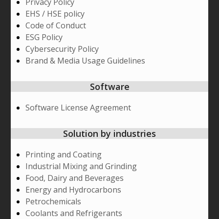
Privacy Policy
EHS / HSE policy
Code of Conduct
ESG Policy
Cybersecurity Policy
Brand & Media Usage Guidelines
Software
Software License Agreement
Solution by industries
Printing and Coating
Industrial Mixing and Grinding
Food, Dairy and Beverages
Energy and Hydrocarbons
Petrochemicals
Coolants and Refrigerants