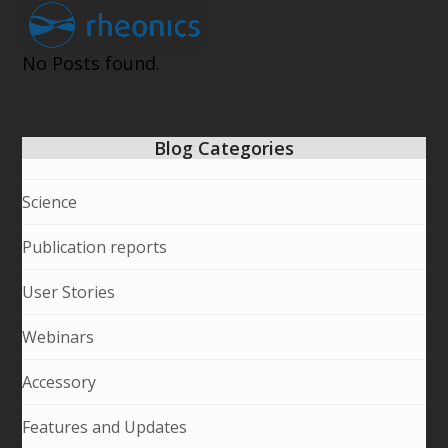
Open
Close
Skip
to
mobile
mobile
content
No Posts found.
menu
menu
Blog Categories
Science
Publication reports
User Stories
Webinars
Accessory
Features and Updates