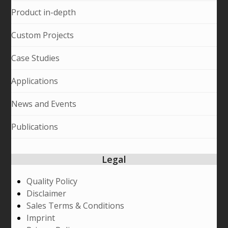
Product in-depth
Custom Projects
Case Studies
Applications
News and Events
Publications
Legal
Quality Policy
Disclaimer
Sales Terms & Conditions
Imprint