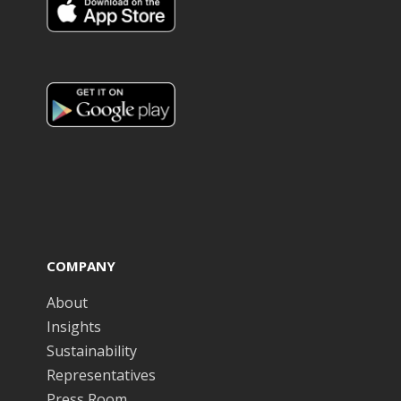
COMPANY
About
Insights
Sustainability
Representatives
Press Room