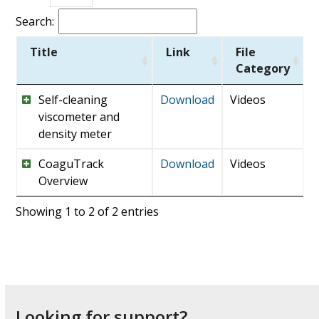
Search:
Title
Link
File
Category
Self-cleaning
Download
Videos
viscometer and
density meter
CoaguTrack
Download
Videos
Overview
Showing 1 to 2 of 2 entries
Looking for support?