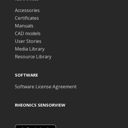
Accessories
Certificates
Manuals
CAD models
User Stories
Media Library
Resource Library
SOFTWARE
Software License Agreement
RHEONICS SENSORVIEW