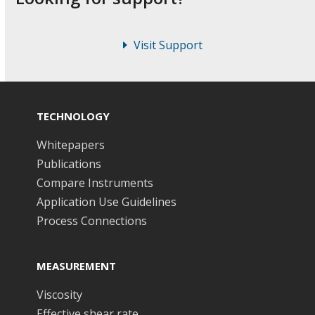
Visit Support
TECHNOLOGY
Whitepapers
Publications
Compare Instruments
Application Use Guidelines
Process Connections
MEASUREMENT
Viscosity
Effective shear rate