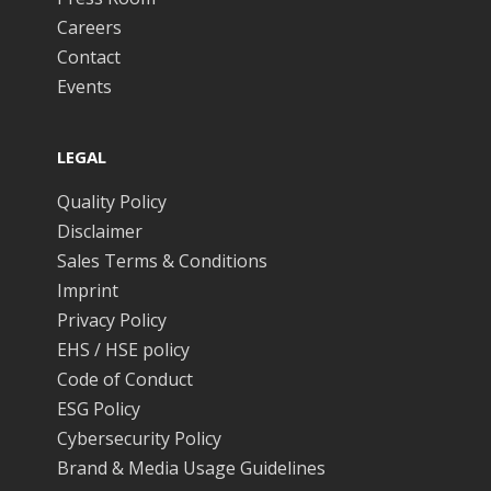
Careers
Contact
Events
LEGAL
Quality Policy
Disclaimer
Sales Terms & Conditions
Imprint
Privacy Policy
EHS / HSE policy
Code of Conduct
ESG Policy
Cybersecurity Policy
Brand & Media Usage Guidelines