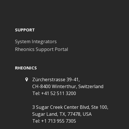
SUPPORT
System Integrators
Rheonics Support Portal
RHEONICS
Zürcherstrasse 39-41,
CH-8400 Winterthur, Switzerland
Tel: +41 52 511 3200
3 Sugar Creek Center Blvd, Ste 100,
Sugar Land, TX, 77478, USA
Tel: +1 713 955 7305