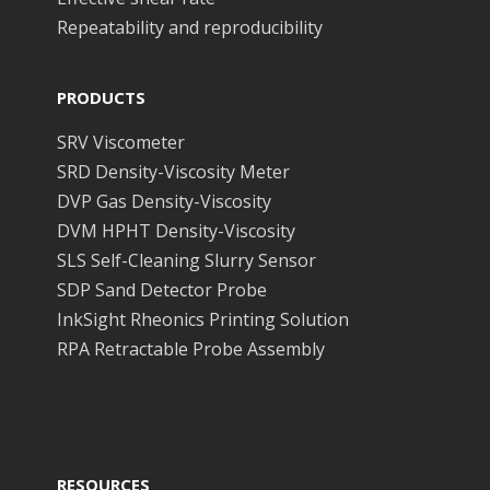
Repeatability and reproducibility
PRODUCTS
SRV Viscometer
SRD Density-Viscosity Meter
DVP Gas Density-Viscosity
DVM HPHT Density-Viscosity
SLS Self-Cleaning Slurry Sensor
SDP Sand Detector Probe
InkSight Rheonics Printing Solution
RPA Retractable Probe Assembly
RESOURCES