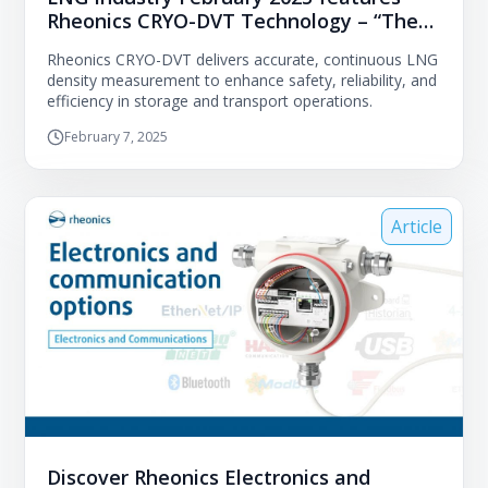
Rheonics CRYO-DVT Technology – “The
importance of an LNG density sensor for
Rheonics CRYO-DVT delivers accurate, continuous LNG
transit and storage measurements of
density measurement to enhance safety, reliability, and
natural gas”
efficiency in storage and transport operations.
February 7, 2025
Article
Discover Rheonics Electronics and