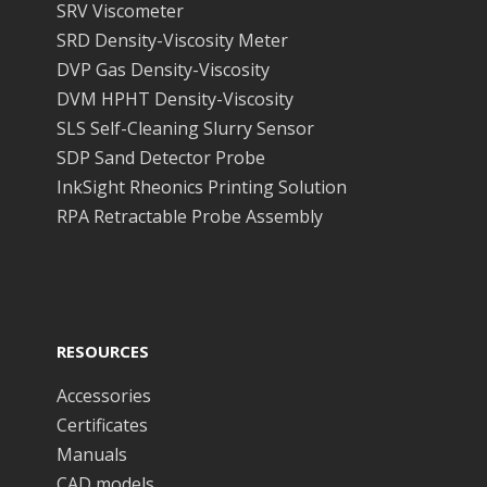
SRV Viscometer
SRD Density-Viscosity Meter
DVP Gas Density-Viscosity
DVM HPHT Density-Viscosity
SLS Self-Cleaning Slurry Sensor
SDP Sand Detector Probe
InkSight Rheonics Printing Solution
RPA Retractable Probe Assembly
RESOURCES
Accessories
Certificates
Manuals
CAD models