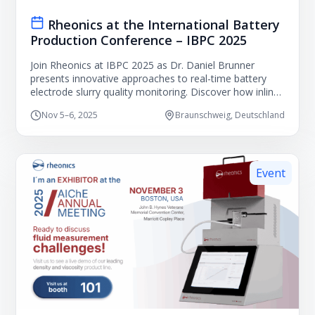
Rheonics at the International Battery
Production Conference – IBPC 2025
Join Rheonics at IBPC 2025 as Dr. Daniel Brunner
presents innovative approaches to real-time battery
electrode slurry quality monitoring. Discover how inline
process measurements can improve coating
Nov 5–6, 2025
Braunschweig, Deutschland
consistency, reduce waste, and support advanced
battery manufacturing.
Event