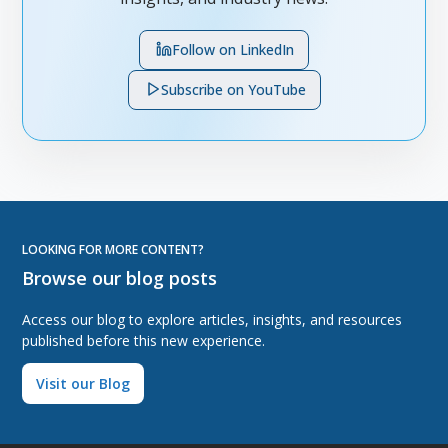
Follow on LinkedIn
Subscribe on YouTube
LOOKING FOR MORE CONTENT?
Browse our blog posts
Access our blog to explore articles, insights, and resources
published before this new experience.
Visit our Blog