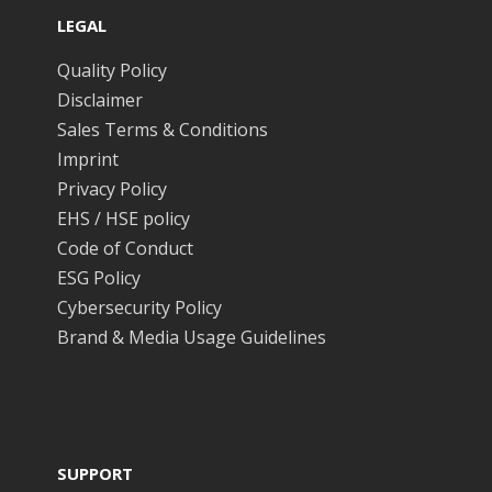
LEGAL
Quality Policy
Disclaimer
Sales Terms & Conditions
Imprint
Privacy Policy
EHS / HSE policy
Code of Conduct
ESG Policy
Cybersecurity Policy
Brand & Media Usage Guidelines
SUPPORT