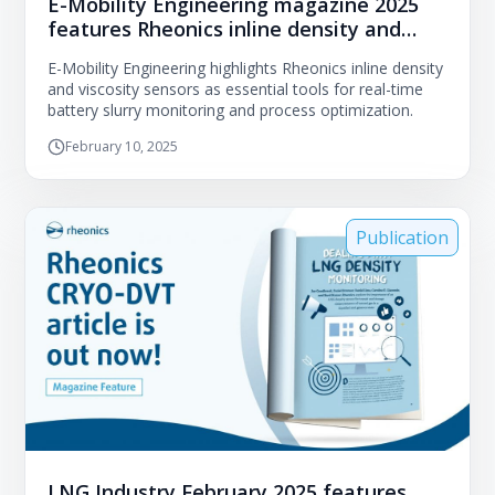
E-Mobility Engineering magazine 2025
features Rheonics inline density and
viscosity sensors for an effective
E-Mobility Engineering highlights Rheonics inline density
monitoring process in a battery slurry
and viscosity sensors as essential tools for real-time
production
battery slurry monitoring and process optimization.
February 10, 2025
Publication
LNG Industry February 2025 features