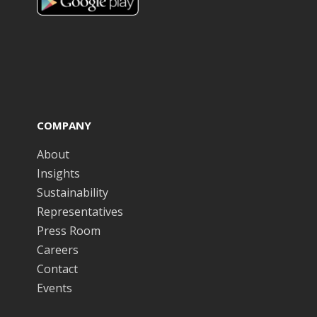
COMPANY
About
Insights
Sustainability
Representatives
Press Room
Careers
Contact
Events