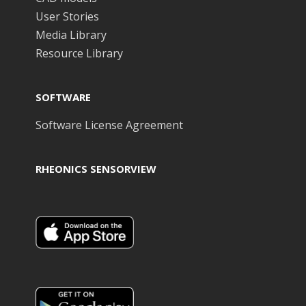
User Stories
Media Library
Resource Library
SOFTWARE
Software License Agreement
RHEONICS SENSORVIEW