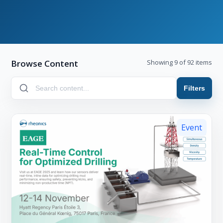
Browse Content
Showing 9 of 92 items
Filters
Event