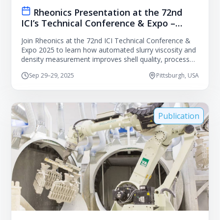
Rheonics Presentation at the 72nd
ICI’s Technical Conference & Expo –
Pittsburgh, USA
Join Rheonics at the 72nd ICI Technical Conference &
Expo 2025 to learn how automated slurry viscosity and
density measurement improves shell quality, process
consistency, and labor efficiency in investment casting.
Sep 29–29, 2025
Pittsburgh, USA
Publication