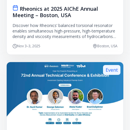
Rheonics at 2025 AIChE Annual
Meeting – Boston, USA
Discover how Rheonics’ balanced torsional resonator
enables simultaneous high-pressure, high-temperature
density and viscosity measurements of hydrocarbons
to advance energy and chemical engineering models.
Nov 3–3, 2025
Boston, USA
Event