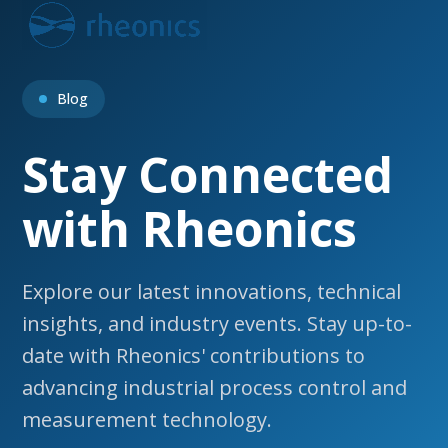
Open
Close
Skip
to
mobile
mobile
content
menu
menu
Blog
Stay Connected
with Rheonics
Explore our latest innovations, technical
insights, and industry events. Stay up-to-
date with Rheonics' contributions to
advancing industrial process control and
measurement technology.