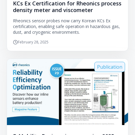
KCs Ex Certification for Rheonics process
density meter and viscometer
Rheonics sensor probes now carry Korean KCs Ex
certification, enabling safe operation in hazardous gas,
dust, and cryogenic environments.
February 28, 2025
Publication