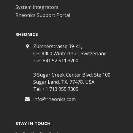
System Integrators
Rheonics Support Portal
RHEONICS
Zürcherstrasse 39-41,
CH-8400 Winterthur, Switzerland
Tel: +41 52 511 3200
3 Sugar Creek Center Blvd, Ste 100,
Sugar Land, TX, 77478, USA
Tel: +1 713 955 7305
info@rheonics.com
STAY IN TOUCH