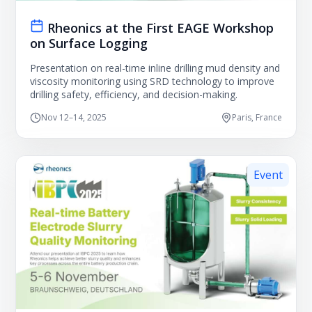
Rheonics at the First EAGE Workshop
on Surface Logging
Presentation on real-time inline drilling mud density and
viscosity monitoring using SRD technology to improve
drilling safety, efficiency, and decision-making.
Nov 12–14, 2025
Paris, France
Event