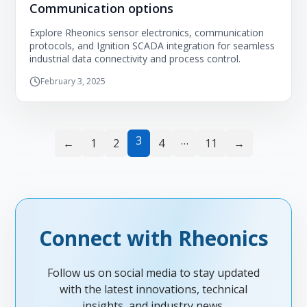
Communication options
Explore Rheonics sensor electronics, communication
protocols, and Ignition SCADA integration for seamless
industrial data connectivity and process control.
February 3, 2025
3
…
←
1
2
4
11
→
Connect with Rheonics
Follow us on social media to stay updated
with the latest innovations, technical
insights, and industry news.