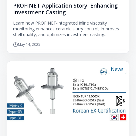
PROFINET Application Story: Enhancing
Investment Casting
Learn how PROFINET-integrated inline viscosity
monitoring enhances ceramic slurry control, improves
shell quality, and optimizes investment casting
processes.
May 14, 2025
News