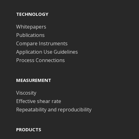
TECHNOLOGY
Whitepapers
Publications
Compare Instruments
Application Use Guidelines
Process Connections
MEASUREMENT
Viscosity
Effective shear rate
Repeatability and reproducibility
PRODUCTS