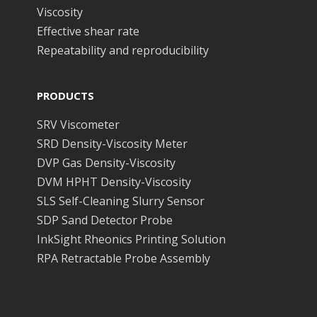
Viscosity
Effective shear rate
Repeatability and reproducibility
PRODUCTS
SRV Viscometer
SRD Density-Viscosity Meter
DVP Gas Density-Viscosity
DVM HPHT Density-Viscosity
SLS Self-Cleaning Slurry Sensor
SDP Sand Detector Probe
InkSight Rheonics Printing Solution
RPA Retractable Probe Assembly