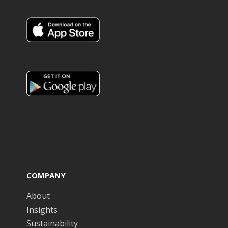
COMPANY
About
Insights
Sustainability