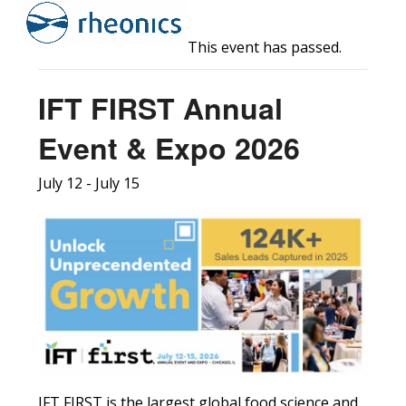
Open
Close
Skip
to
mobile
mobile
This event has passed.
content
menu
menu
IFT FIRST Annual
Event & Expo 2026
July 12
-
July 15
IFT FIRST is the largest global food science and