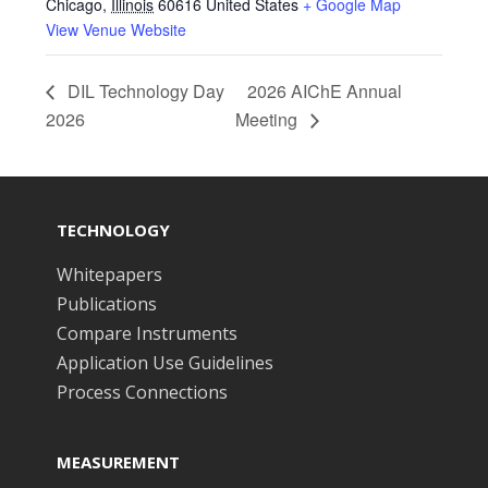
Chicago
,
Illinois
60616
United States
+ Google Map
View Venue Website
DIL Technology Day
2026 AIChE Annual
2026
Meeting
TECHNOLOGY
Whitepapers
Publications
Compare Instruments
Application Use Guidelines
Process Connections
MEASUREMENT