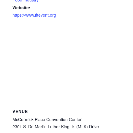
Website:
https://www.iftevent.org
VENUE
McCormick Place Convention Center
2301 S. Dr. Martin Luther King Jr. (MLK) Drive