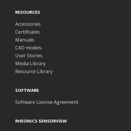
RESOURCES
Accessories
Certificates
Manuals
CAD models
User Stories
Media Library
Resource Library
SOFTWARE
Software License Agreement
RHEONICS SENSORVIEW