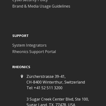
Brand & Media Usage Guidelines
SUPPORT
System Integrators
Rheonics Support Portal
RHEONICS
Zürcherstrasse 39-41,
CH-8400 Winterthur, Switzerland
Tel: +41 52 511 3200
3 Sugar Creek Center Blvd, Ste 100,
Sugar Land, TX, 77478, USA