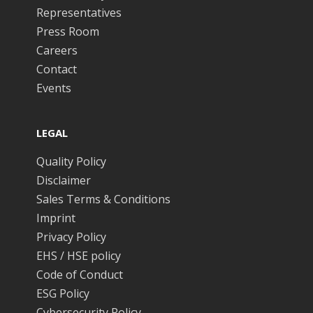
Representatives
Press Room
Careers
Contact
Events
LEGAL
Quality Policy
Disclaimer
Sales Terms & Conditions
Imprint
Privacy Policy
EHS / HSE policy
Code of Conduct
ESG Policy
Cybersecurity Policy