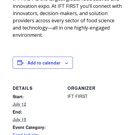
innovation expo. At IFT FIRST you’ll connect with
innovators, decision-makers, and solution
providers across every sector of food science
and technology—all in one highly-engaged
environment.
Add to calendar
DETAILS
ORGANIZER
IFT FIRST
Start:
July 12
End:
July 15
Event Category:
Food Industry