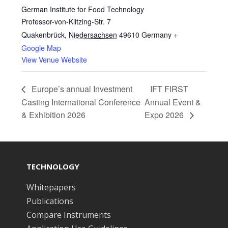
German Institute for Food Technology
Professor-von-Klitzing-Str. 7
Quakenbrück
,
Niedersachsen
49610
Germany
+
Google Map
View Venue Website
Europe’s annual Investment
IFT FIRST
Casting International Conference
Annual Event &
& Exhibition 2026
Expo 2026
TECHNOLOGY
Whitepapers
Publications
Compare Instruments