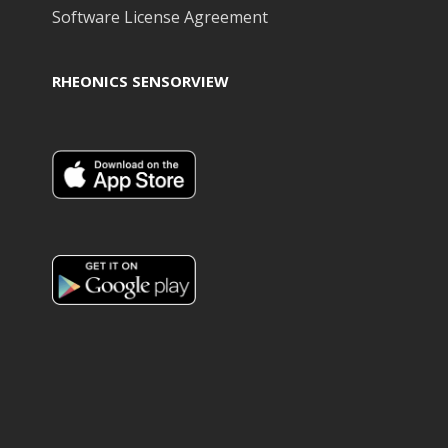
Software License Agreement
RHEONICS SENSORVIEW