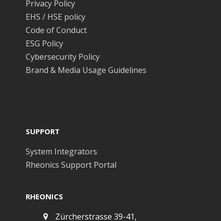
Privacy Policy
EHS / HSE policy
Code of Conduct
ESG Policy
Cybersecurity Policy
Brand & Media Usage Guidelines
SUPPORT
System Integrators
Rheonics Support Portal
RHEONICS
Zürcherstrasse 39-41,