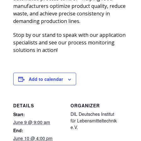
manufacturers optimize product quality, reduce
waste, and achieve precise consistency in
demanding production lines.
Stop by our stand to speak with our application
specialists and see our process monitoring
solutions in action!
Add to calendar
DETAILS
ORGANIZER
DIL Deutsches Institut
Start:
für Lebensmitteltechnik
June 9 @ 9:00 am
e.V.
End:
June 10 @ 4:00 pm