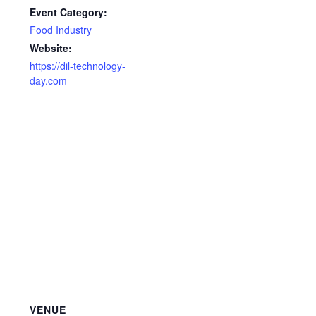
Event Category:
Food Industry
Website:
https://dil-technology-
day.com
VENUE