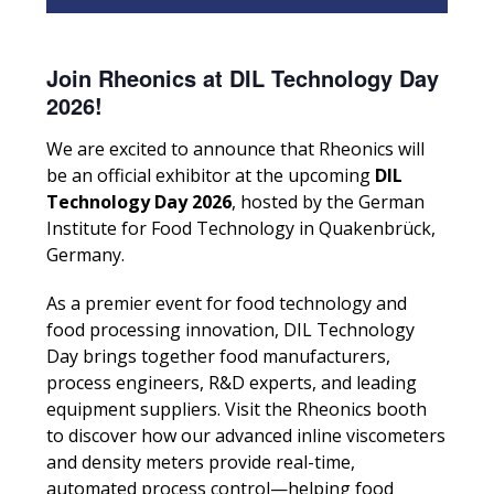
Join Rheonics at DIL Technology Day
2026!
We are excited to announce that Rheonics will
be an official exhibitor at the upcoming
DIL
Technology Day 2026
, hosted by the German
Institute for Food Technology in Quakenbrück,
Germany.
As a premier event for food technology and
food processing innovation, DIL Technology
Day brings together food manufacturers,
process engineers, R&D experts, and leading
equipment suppliers. Visit the Rheonics booth
to discover how our advanced inline viscometers
and density meters provide real-time,
automated process control—helping food