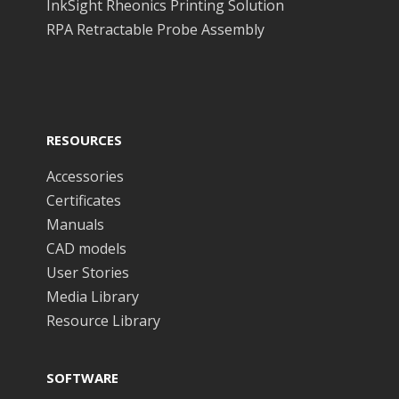
InkSight Rheonics Printing Solution
RPA Retractable Probe Assembly
RESOURCES
Accessories
Certificates
Manuals
CAD models
User Stories
Media Library
Resource Library
SOFTWARE