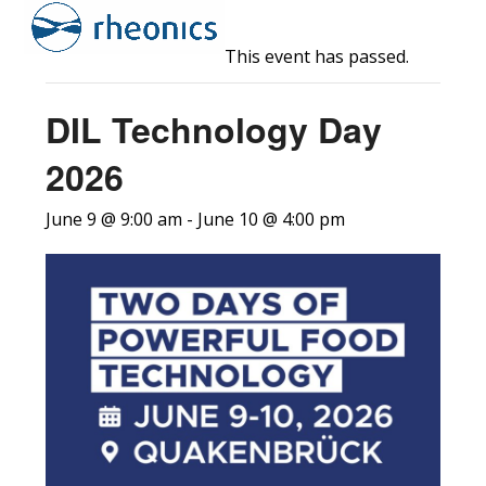
Open
Close
Skip
to
mobile
mobile
This event has passed.
content
menu
menu
DIL Technology Day
2026
June 9 @ 9:00 am
-
June 10 @ 4:00 pm