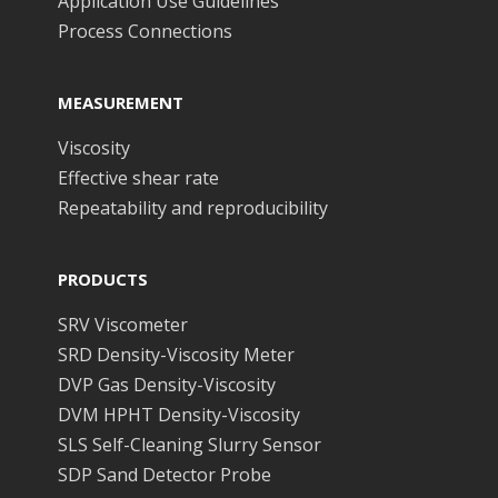
Application Use Guidelines
Process Connections
MEASUREMENT
Viscosity
Effective shear rate
Repeatability and reproducibility
PRODUCTS
SRV Viscometer
SRD Density-Viscosity Meter
DVP Gas Density-Viscosity
DVM HPHT Density-Viscosity
SLS Self-Cleaning Slurry Sensor
SDP Sand Detector Probe