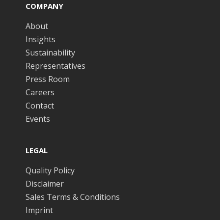
COMPANY
About
Insights
Sustainability
Representatives
Press Room
Careers
Contact
Events
LEGAL
Quality Policy
Disclaimer
Sales Terms & Conditions
Imprint