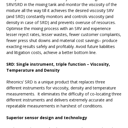
SRV/SRD in the mixing tank and monitor the viscosity of the
mixture all the way till it achieves the desired viscosity SRV
(and SRD) constantly monitors and controls viscosity (and
density in case of SRD) and prevents overuse of resources.
Optimise the mixing process with an SRV and experience
lesser reject rates, lesser wastes, fewer customer complaints,
fewer press shut downs and material cost savings– produce
exacting results safely and profitably. Avoid future liabilities
and litigation costs, achieve a better bottom line.
SRD: Single instrument, triple function
– Viscosity,
Temperature and Density
Rheonics’ SRD is a unique product that replaces three
different instruments for viscosity, density and temperature
measurements. It eliminates the difficulty of co-locating three
different instruments and delivers extremely accurate and
repeatable measurements in harshest of conditions.
Superior sensor design and technology