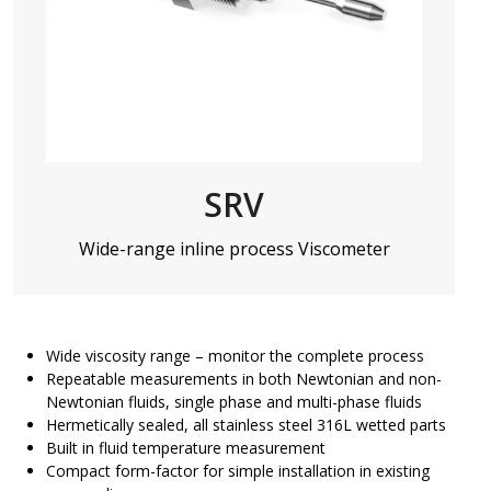
SRV
Wide-range inline process Viscometer
Wide viscosity range – monitor the complete process
Repeatable measurements in both Newtonian and non-
Newtonian fluids, single phase and multi-phase fluids
Hermetically sealed, all stainless steel 316L wetted parts
Built in fluid temperature measurement
Compact form-factor for simple installation in existing