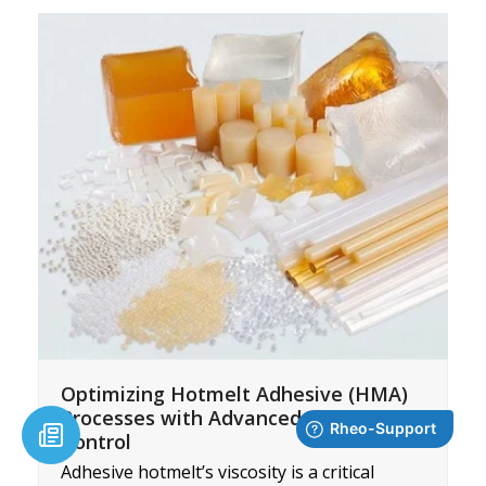
Optimizing Hotmelt Adhesive (HMA)
Processes with Advanced Viscosity
Control
Adhesive hotmelt’s viscosity is a critical