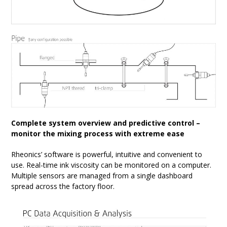
Complete system overview and predictive control –
monitor the mixing process with extreme ease
Rheonics’ software is powerful, intuitive and convenient to
use. Real-time ink viscosity can be monitored on a computer.
Multiple sensors are managed from a single dashboard
spread across the factory floor.