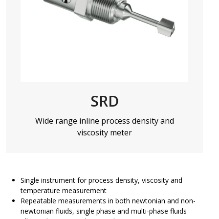
SRD
Wide range inline process density and
viscosity meter
Single instrument for process density, viscosity and
temperature measurement
Repeatable measurements in both newtonian and non-
newtonian fluids, single phase and multi-phase fluids