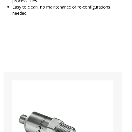
process lines
Easy to clean, no maintenance or re-configurations
needed
SRV Brochure
Configure and Order SRV