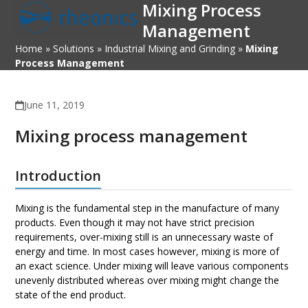
Mixing Process
Open
Close
Skip
to
Management
mobile
mobile
content
Home
»
Solutions
»
Industrial Mixing and Grinding
»
Mixing
menu
menu
Process Management
June 11, 2019
Mixing process management
Introduction
Mixing is the fundamental step in the manufacture of many
products. Even though it may not have strict precision
requirements, over-mixing still is an unnecessary waste of
energy and time. In most cases however, mixing is more of
an exact science. Under mixing will leave various components
unevenly distributed whereas over mixing might change the
state of the end product.