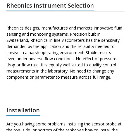
Rheonics Instrument Selection
Rheonics designs, manufactures and markets innovative fluid
sensing and monitoring systems. Precision built in
Switzerland, Rheonics’ in-line viscometers has the sensitivity
demanded by the application and the reliability needed to
survive in a harsh operating environment. Stable results –
even under adverse flow conditions. No effect of pressure
drop or flow rate. It is equally well suited to quality control
measurements in the laboratory. No need to change any
component or parameter to measure across full range.
Installation
Are you having some problems installing the sensor probe at
the top, side, or bottom of the tank? See how to install the