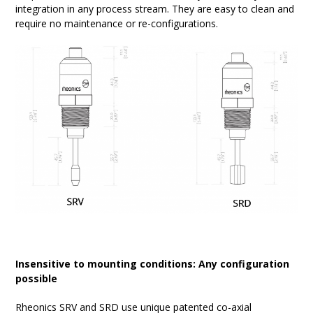
integration in any process stream. They are easy to clean and
require no maintenance or re-configurations.
Insensitive to mounting conditions: Any configuration
possible
Rheonics SRV and SRD use unique patented co-axial