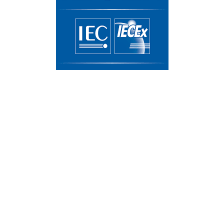
IECEx Certificate