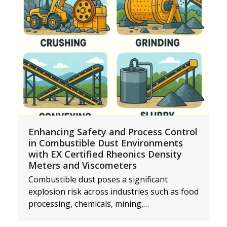
Enhancing Safety and Process Control
in Combustible Dust Environments
with EX Certified Rheonics Density
Meters and Viscometers
Combustible dust poses a significant
explosion risk across industries such as food
processing, chemicals, mining,…