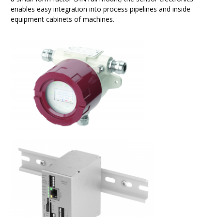
enables easy integration into process pipelines and inside
equipment cabinets of machines.