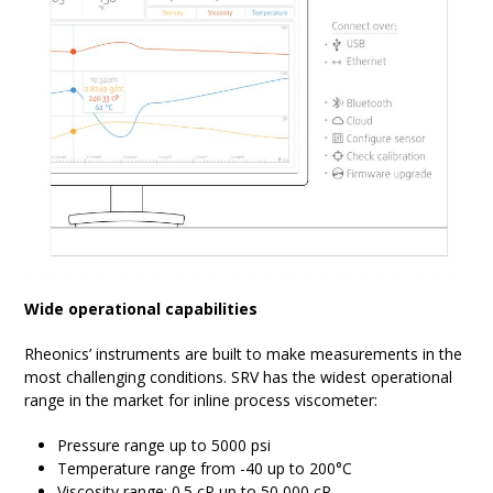
Wide operational capabilities
Rheonics’ instruments are built to make measurements in the
most challenging conditions. SRV has the widest operational
range in the market for inline process viscometer:
Pressure range up to 5000 psi
Temperature range from -40 up to 200°C
Viscosity range: 0.5 cP up to 50,000 cP