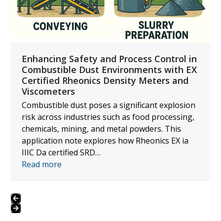
navigation
buttons
Enhancing Safety and Process Control in
Combustible Dust Environments with EX
Certified Rheonics Density Meters and
Viscometers
Combustible dust poses a significant explosion
risk across industries such as food processing,
chemicals, mining, and metal powders. This
application note explores how Rheonics EX ia
IIIC Da certified SRD…
Read more
Press