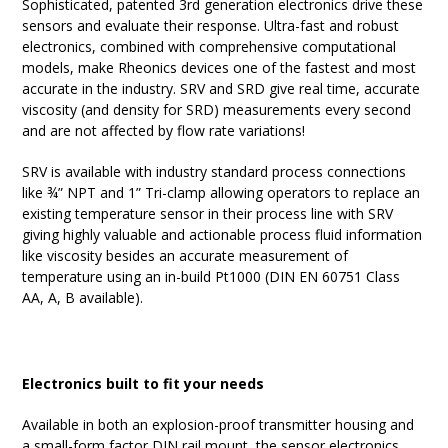
Sophisticated, patented 3rd generation electronics drive these
sensors and evaluate their response. Ultra-fast and robust
electronics, combined with comprehensive computational
models, make Rheonics devices one of the fastest and most
accurate in the industry. SRV and SRD give real time, accurate
viscosity (and density for SRD) measurements every second
and are not affected by flow rate variations!
SRV is available with industry standard process connections
like ¾” NPT and 1” Tri-clamp allowing operators to replace an
existing temperature sensor in their process line with SRV
giving highly valuable and actionable process fluid information
like viscosity besides an accurate measurement of
temperature using an in-build Pt1000 (DIN EN 60751 Class
AA, A, B available).
Electronics built to fit your needs
Available in both an explosion-proof transmitter housing and
a small-form factor DIN rail mount, the sensor electronics