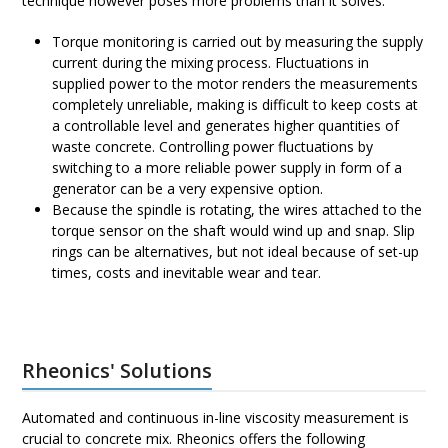
technique however poses more problems than it solves:
Torque monitoring is carried out by measuring the supply
current during the mixing process. Fluctuations in
supplied power to the motor renders the measurements
completely unreliable, making is difficult to keep costs at
a controllable level and generates higher quantities of
waste concrete. Controlling power fluctuations by
switching to a more reliable power supply in form of a
generator can be a very expensive option.
Because the spindle is rotating, the wires attached to the
torque sensor on the shaft would wind up and snap. Slip
rings can be alternatives, but not ideal because of set-up
times, costs and inevitable wear and tear.
Rheonics' Solutions
Automated and continuous in-line viscosity measurement is
crucial to concrete mix. Rheonics offers the following