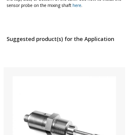
sensor probe on the mixing shaft
here
.
Suggested product(s) for the Application