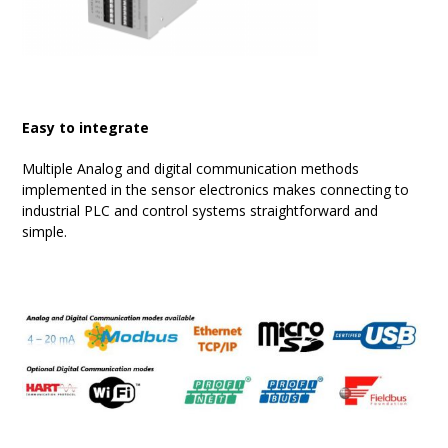
Easy to integrate
Multiple Analog and digital communication methods
implemented in the sensor electronics makes connecting to
industrial PLC and control systems straightforward and
simple.