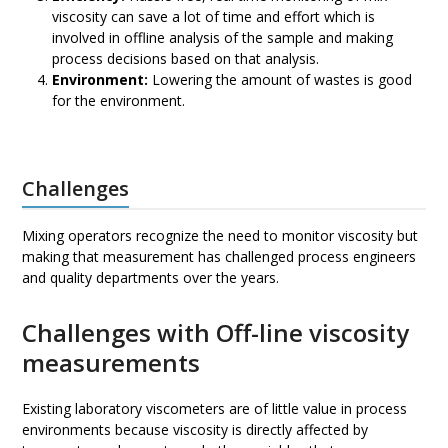
viscosity can save a lot of time and effort which is
involved in offline analysis of the sample and making
process decisions based on that analysis.
Environment:
Lowering the amount of wastes is good
for the environment.
Challenges
Mixing operators recognize the need to monitor viscosity but
making that measurement has challenged process engineers
and quality departments over the years.
Challenges with Off-line viscosity
measurements
Existing laboratory viscometers are of little value in process
environments because viscosity is directly affected by