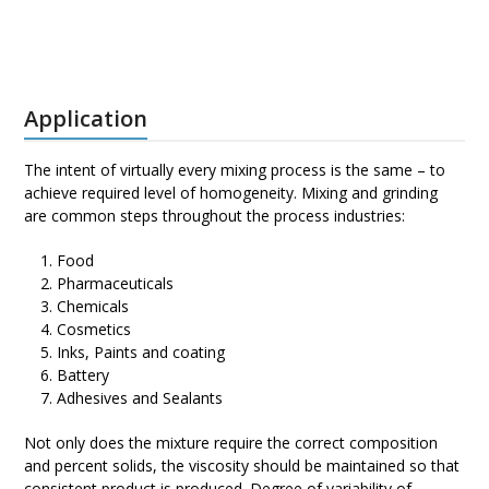
Application
The intent of virtually every mixing process is the same – to
achieve required level of homogeneity. Mixing and grinding
are common steps throughout the process industries:
Food
Pharmaceuticals
Chemicals
Cosmetics
Inks, Paints and coating
Battery
Adhesives and Sealants
Not only does the mixture require the correct composition
and percent solids, the viscosity should be maintained so that
consistent product is produced. Degree of variability of