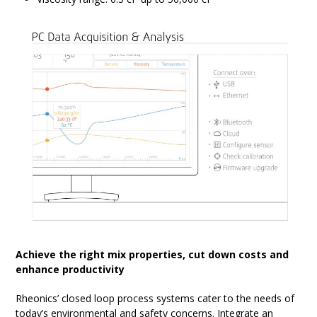
Achieve the right mix properties, cut down costs and
enhance productivity
Rheonics’ closed loop process systems cater to the needs of
today’s environmental and safety concerns. Integrate an