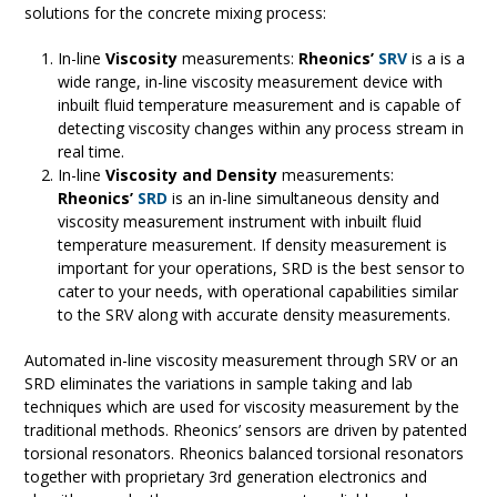
solutions for the concrete mixing process:
In-line
Viscosity
measurements:
Rheonics’
SRV
is a is a
wide range, in-line viscosity measurement device with
inbuilt fluid temperature measurement and is capable of
detecting viscosity changes within any process stream in
real time.
In-line
Viscosity and Density
measurements:
Rheonics’
SRD
is an in-line simultaneous density and
viscosity measurement instrument with inbuilt fluid
temperature measurement. If density measurement is
important for your operations, SRD is the best sensor to
cater to your needs, with operational capabilities similar
to the SRV along with accurate density measurements.
Automated in-line viscosity measurement through SRV or an
SRD eliminates the variations in sample taking and lab
techniques which are used for viscosity measurement by the
traditional methods. Rheonics’ sensors are driven by patented
torsional resonators. Rheonics balanced torsional resonators
together with proprietary 3rd generation electronics and