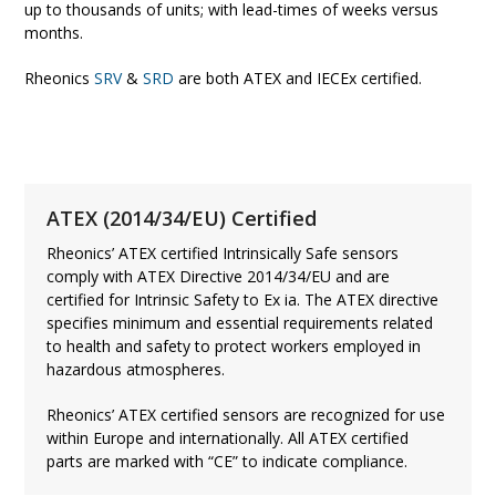
up to thousands of units; with lead-times of weeks versus
months.
Rheonics
SRV
&
SRD
are both ATEX and IECEx certified.
ATEX (2014/34/EU) Certified
Rheonics’ ATEX certified Intrinsically Safe sensors
comply with ATEX Directive 2014/34/EU and are
certified for Intrinsic Safety to Ex ia. The ATEX directive
specifies minimum and essential requirements related
to health and safety to protect workers employed in
hazardous atmospheres.
Rheonics’ ATEX certified sensors are recognized for use
within Europe and internationally. All ATEX certified
parts are marked with “CE” to indicate compliance.