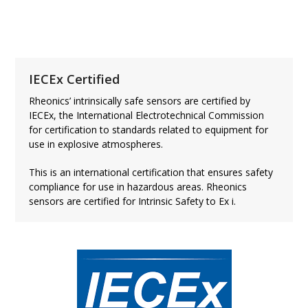
ATEX Certificate
IECEx Certified
Rheonics’ intrinsically safe sensors are certified by
IECEx, the International Electrotechnical Commission
for certification to standards related to equipment for
use in explosive atmospheres.
This is an international certification that ensures safety
compliance for use in hazardous areas. Rheonics
sensors are certified for Intrinsic Safety to Ex i.