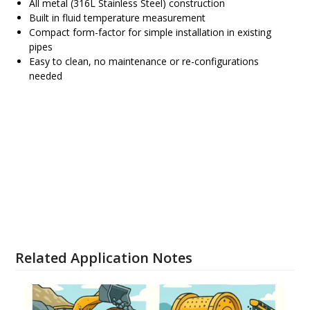
All metal (316L Stainless Steel) construction
Built in fluid temperature measurement
Compact form-factor for simple installation in existing
pipes
Easy to clean, no maintenance or re-configurations
needed
SRD Brochure
Configure and Order SRD
Related Application Notes