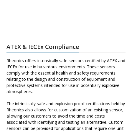
ATEX & IECEx Compliance
Rheonics offers intrinsically safe sensors certified by ATEX and
IECEx for use in hazardous environments. These sensors
comply with the essential health and safety requirements
relating to the design and construction of equipment and
protective systems intended for use in potentially explosive
atmospheres.
The intrinsically safe and explosion proof certifications held by
Rheonics also allows for customization of an existing sensor,
allowing our customers to avoid the time and costs
associated with identifying and testing an alternative. Custom
sensors can be provided for applications that require one unit