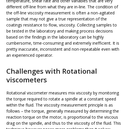
temperature, shear rate and other variables that are very
different off-line from what they are in-line. The condition of
the off-line viscosity measurement is often a non-agitated
sample that may not give a true representation of the
coatings resistance to flow, viscosity. Collecting samples to
be tested in the laboratory and making process decisions
based on the findings in the laboratory can be highly
cumbersome, time-consuming and extremely inefficient. It is
pretty inaccurate, inconsistent and non-repeatable even with
an experienced operator.
Challenges with Rotational
viscometers
Rotational viscometer measures mix viscosity by monitoring
the torque required to rotate a spindle at a constant speed
within the fluid. The viscosity measurement principle is as
follows – the torque, generally measured by determining the
reaction torque on the motor, is proportional to the viscous
drag on the spindle, and thus to the viscosity of the fluid. This