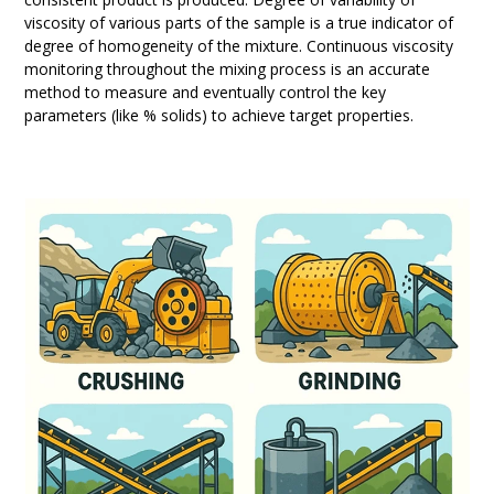
viscosity of various parts of the sample is a true indicator of
degree of homogeneity of the mixture. Continuous viscosity
monitoring throughout the mixing process is an accurate
method to measure and eventually control the key
parameters (like % solids) to achieve target properties.
Use
the
left
and
right
arrow
keys
to
access
the
carousel