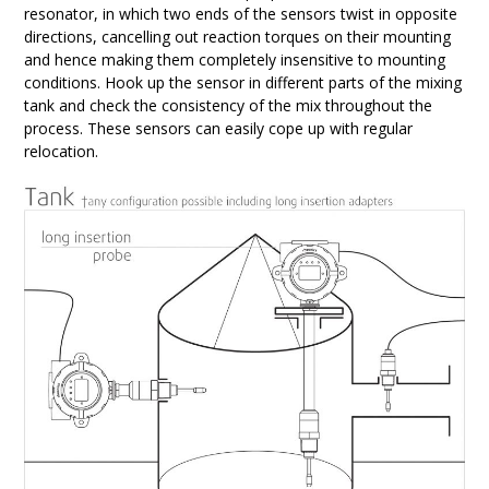
resonator, in which two ends of the sensors twist in opposite
directions, cancelling out reaction torques on their mounting
and hence making them completely insensitive to mounting
conditions. Hook up the sensor in different parts of the mixing
tank and check the consistency of the mix throughout the
process. These sensors can easily cope up with regular
relocation.