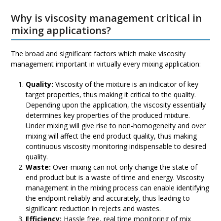
escape
Why is viscosity management critical in
to
mixing applications?
go
to
The broad and significant factors which make viscosity
the
management important in virtually every mixing application:
first
slide
Quality:
Viscosity of the mixture is an indicator of key
target properties, thus making it critical to the quality.
Depending upon the application, the viscosity essentially
determines key properties of the produced mixture.
Under mixing will give rise to non-homogeneity and over
mixing will affect the end product quality, thus making
continuous viscosity monitoring indispensable to desired
quality.
Waste:
Over-mixing can not only change the state of
end product but is a waste of time and energy. Viscosity
management in the mixing process can enable identifying
the endpoint reliably and accurately, thus leading to
significant reduction in rejects and wastes.
Efficiency:
Hassle free, real time monitoring of mix