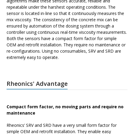
algorithms make these sensors accurate, reliable and
repeatable under the harshest operating conditions. The
sensor is located in-line so that it continuously measures the
mix viscosity. The consistency of the concrete mix can be
ensured by automation of the dosing system through a
controller using continuous real-time viscosity measurements.
Both the sensors have a compact form factor for simple
OEM and retrofit installation. They require no maintenance or
re-configurations. Using no consumables, SRV and SRD are
extremely easy to operate.
Rheonics' Advantage
Compact form factor, no moving parts and require no
maintenance
Rheonics’ SRV and SRD have a very small form factor for
simple OEM and retrofit installation. They enable easy