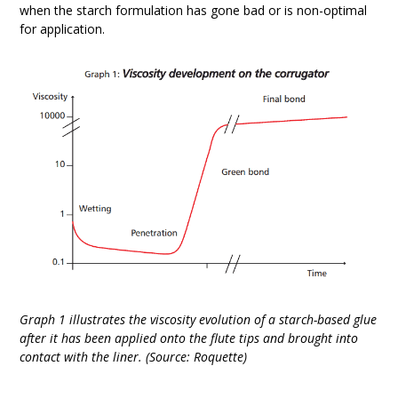
when the starch formulation has gone bad or is non-optimal
for application.
Graph 1 illustrates the viscosity evolution of a starch-based glue
after it has been applied onto the flute tips and brought into
contact with the liner. (Source: Roquette)