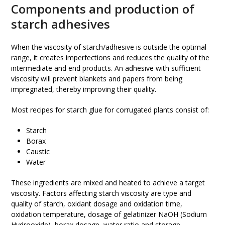
Components and production of
starch adhesives
When the viscosity of starch/adhesive is outside the optimal
range, it creates imperfections and reduces the quality of the
intermediate and end products. An adhesive with sufficient
viscosity will prevent blankets and papers from being
impregnated, thereby improving their quality.
Most recipes for starch glue for corrugated plants consist of:
Starch
Borax
Caustic
Water
These ingredients are mixed and heated to achieve a target
viscosity. Factors affecting starch viscosity are type and
quality of starch, oxidant dosage and oxidation time,
oxidation temperature, dosage of gelatinizer NaOH (Sodium
Hydrooxide), borax dosage, water ratio and storage