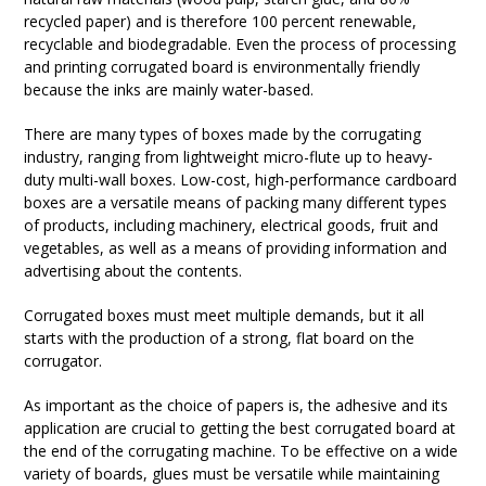
recycled paper) and is therefore 100 percent renewable,
recyclable and biodegradable. Even the process of processing
and printing corrugated board is environmentally friendly
because the inks are mainly water-based.
There are many types of boxes made by the corrugating
industry, ranging from lightweight micro-flute up to heavy-
duty multi-wall boxes. Low-cost, high-performance cardboard
boxes are a versatile means of packing many different types
of products, including machinery, electrical goods, fruit and
vegetables, as well as a means of providing information and
advertising about the contents.
Corrugated boxes must meet multiple demands, but it all
starts with the production of a strong, flat board on the
corrugator.
As important as the choice of papers is, the adhesive and its
application are crucial to getting the best corrugated board at
the end of the corrugating machine. To be effective on a wide
variety of boards, glues must be versatile while maintaining