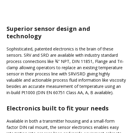
Superior sensor design and
technology
Sophisticated, patented electronics is the brain of these
sensors. SRV and SRD are available with industry standard
process connections like ¾” NPT, DIN 11851, Flange and Tri-
clamp allowing operators to replace an existing temperature
sensor in their process line with SRV/SRD giving highly
valuable and actionable process fluid information like viscosity
besides an accurate measurement of temperature using an
in-build Pt1000 (DIN EN 60751 Class AA, A, B available).
Electronics built to fit your needs
Available in both a transmitter housing and a small-form
factor DIN rail mount, the sensor electronics enables easy