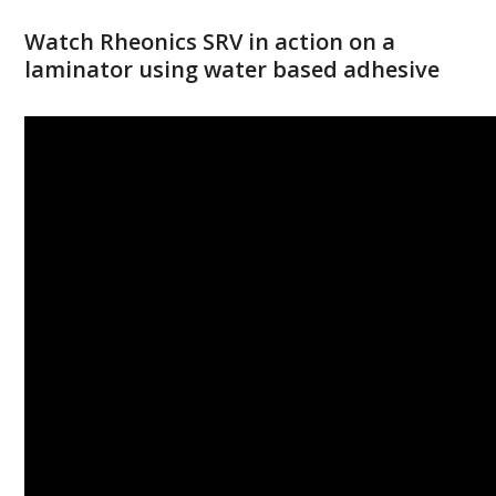
Watch Rheonics SRV in action on a
laminator using water based adhesive