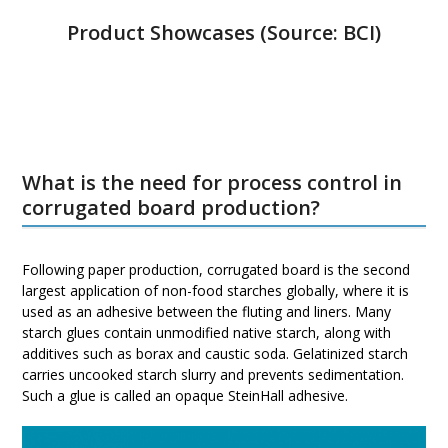
Product Showcases (Source:
BCI
)
What is the need for process control in
corrugated board production?
Following paper production, corrugated board is the second
largest application of non-food starches globally, where it is
used as an adhesive between the fluting and liners. Many
starch glues contain unmodified native starch, along with
additives such as borax and caustic soda. Gelatinized starch
carries uncooked starch slurry and prevents sedimentation.
Such a glue is called an opaque SteinHall adhesive.