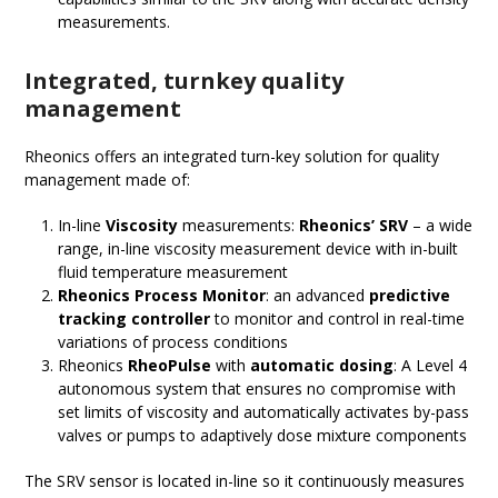
measurements.
Integrated, turnkey
quality
management
Rheonics offers an integrated turn-key solution for quality
management made of:
In-line
Viscosity
measurements:
Rheonics’ SRV
– a wide
range, in-line viscosity measurement device with in-built
fluid temperature measurement
Rheonics Process Monitor
: an advanced
predictive
tracking controller
to monitor and control in real-time
variations of process conditions
Rheonics
RheoPulse
with
automatic
d
osing
: A Level 4
autonomous system that ensures no compromise with
set limits of viscosity and automatically activates by-pass
valves or pumps to adaptively dose mixture components
The SRV sensor is located in-line so it continuously measures