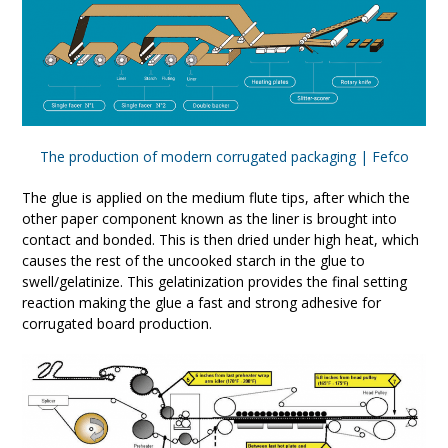
The production of modern corrugated packaging | Fefco
The glue is applied on the medium flute tips, after which the
other paper component known as the liner is brought into
contact and bonded. This is then dried under high heat, which
causes the rest of the uncooked starch in the glue to
swell/gelatinize. This gelatinization provides the final setting
reaction making the glue a fast and strong adhesive for
corrugated board production.