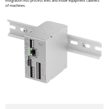
integration into process lines and inside equipment cabinets
of machines.