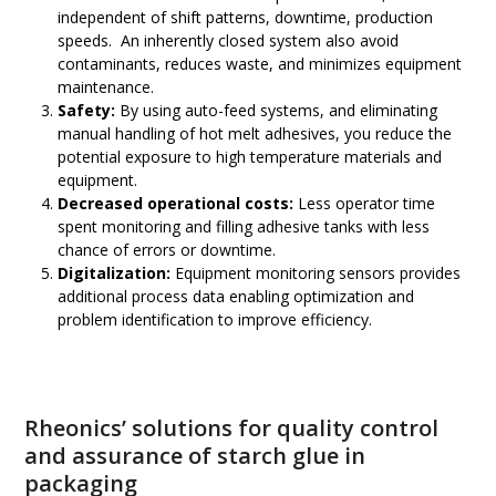
independent of shift patterns, downtime, production
speeds. An inherently closed system also avoid
contaminants, reduces waste, and minimizes equipment
maintenance.
Safety:
By using auto-feed systems, and eliminating
manual handling of hot melt adhesives, you reduce the
potential exposure to high temperature materials and
equipment.
Decreased operational costs:
Less operator time
spent monitoring and filling adhesive tanks with less
chance of errors or downtime.
Digitalization:
Equipment monitoring sensors provides
additional process data enabling optimization and
problem identification to improve efficiency.
Rheonics’ solutions for quality control
and assurance of starch glue in
packaging