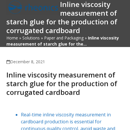
Inline viscosity
Open
Close
Skip
to
measurement of
mobile
mobile
content
starch glue for the production of
menu
menu
corrugated cardboard
Home
»
Solutions
»
Paper and Packaging
»
Inline viscosity
measurement of starch glue for the…
December 8, 2021
Inline viscosity measurement of
starch glue for the production of
corrugated cardboard
Real-time inline viscosity measurement in
cardboard production is essential for
continuous quality control, avoid waste and