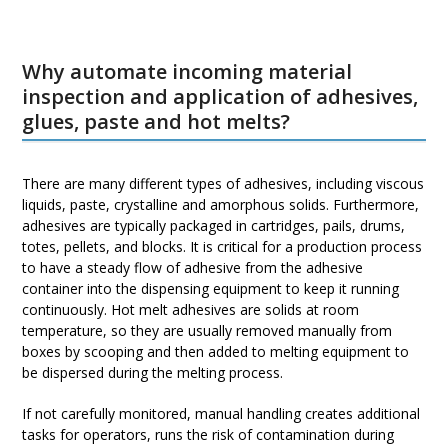
Why automate incoming material
inspection and application of adhesives,
glues, paste and hot melts?
There are many different types of adhesives, including viscous
liquids, paste, crystalline and amorphous solids. Furthermore,
adhesives are typically packaged in cartridges, pails, drums,
totes, pellets, and blocks. It is critical for a production process
to have a steady flow of adhesive from the adhesive
container into the dispensing equipment to keep it running
continuously. Hot melt adhesives are solids at room
temperature, so they are usually removed manually from
boxes by scooping and then added to melting equipment to
be dispersed during the melting process.
If not carefully monitored, manual handling creates additional
tasks for operators, runs the risk of contamination during