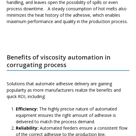
handling, and leaves open the possibility of spills or even
process downtime. A steady consumption of hot melts also
minimizes the heat history of the adhesive, which enables
maximum performance and quality in the production process.
Benefits of viscosity automation in
corrugating process
Solutions that automate adhesive delivery are gaining
popularity as more manufacturers realize the benefits and
quick ROI, including:
Efficiency:
The highly precise nature of automated
equipment ensures the right amount of adhesive is
delivered to match the process demand.
Reliability:
Automated feeders ensure a consistent flow
of the correct adhesive to the production line,