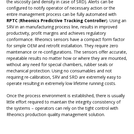
the viscosity (and density in case of SRD). Alerts can be
configured to notify operator of necessary action or the
entire management process can be fully automated with
RPTC
(
Rheonics Predictive Tracking Controller
). Using an
SRV in an manufacturing process line, results in improved
productivity, profit margins and achieves regulatory
conformance. Rheonics sensors have a compact form factor
for simple OEM and retrofit installation. They require zero
maintenance or re-configurations. The sensors offer accurate,
repeatable results no matter how or where they are mounted,
without any need for special chambers, rubber seals or
mechanical protection. Using no consumables and not
requiring re-calibration, SRV and SRD are extremely easy to
operate resulting in extremely low lifetime running costs.
Once the process environment is established, there is usually
little effort required to maintain the integrity consistency of
the systems – operators can rely on the tight control with
Rheonics production quality management solution.