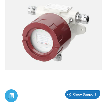
Explore electronics and communication options