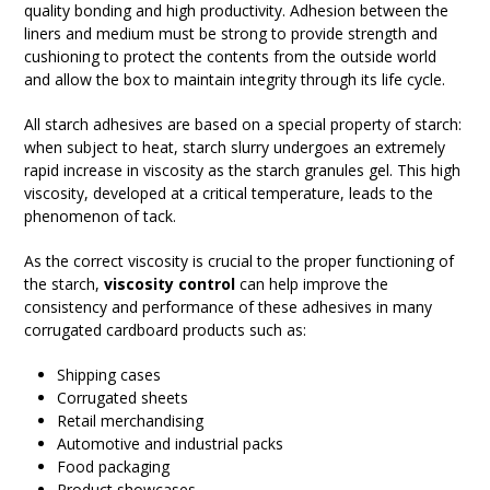
quality bonding and high productivity. Adhesion between the
liners and medium must be strong to provide strength and
cushioning to protect the contents from the outside world
and allow the box to maintain integrity through its life cycle.
All starch adhesives are based on a special property of starch:
when subject to heat, starch slurry undergoes an extremely
rapid increase in viscosity as the starch granules gel. This high
viscosity, developed at a critical temperature, leads to the
phenomenon of tack.
As the correct viscosity is crucial to the proper functioning of
the starch,
viscosity control
can help improve the
consistency and performance of these adhesives in many
corrugated cardboard products such as:
Shipping cases
Corrugated sheets
Retail merchandising
Automotive and industrial packs
Food packaging
Product showcases