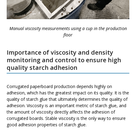
Manual viscosity measurements using a cup in the production
floor
Importance of viscosity and density
monitoring and control to ensure high
quality starch adhesion
Corrugated paperboard production depends highly on
adhesion, which has the greatest impact on its quality. It is the
quality of starch glue that ultimately determines the quality of
adhesion. Viscosity is an important metric of starch glue, and
the amount of viscosity directly affects the adhesion of
corrugated boards. Stable viscosity is the only way to ensure
good adhesion properties of starch glue.