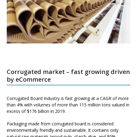
Corrugated market – fast growing driven
by eCommerce
Corrugated Board Industry is fast growing at a CAGR of more
than 4% with volumes of more than 115 million tons valued in
excess of $176 billion in 2019.
Packaging made from corrugated board is considered
environmentally friendly and sustainable. It contains only
natural raw materials (wood pulp, starch glue, and 80%