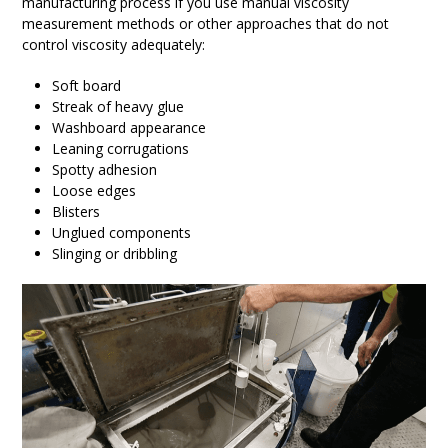
manufacturing process if you use manual viscosity
measurement methods or other approaches that do not
control viscosity adequately:
Soft board
Streak of heavy glue
Washboard appearance
Leaning corrugations
Spotty adhesion
Loose edges
Blisters
Unglued components
Slinging or dribbling