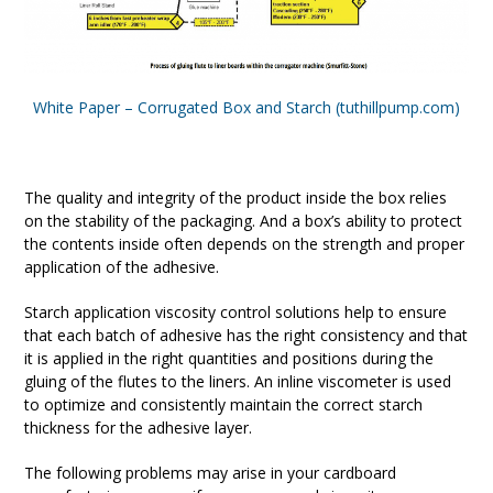
White Paper – Corrugated Box and Starch (tuthillpump.com)
The quality and integrity of the product inside the box relies
on the stability of the packaging. And a box’s ability to protect
the contents inside often depends on the strength and proper
application of the adhesive.
Starch application viscosity control solutions help to ensure
that each batch of adhesive has the right consistency and that
it is applied in the right quantities and positions during the
gluing of the flutes to the liners. An inline viscometer is used
to optimize and consistently maintain the correct starch
thickness for the adhesive layer.
The following problems may arise in your cardboard