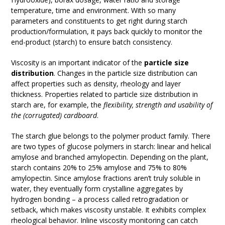
temperature, time and environment. With so many
parameters and constituents to get right during starch
production/formulation, it pays back quickly to monitor the
end-product (starch) to ensure batch consistency.
Viscosity is an important indicator of the
particle size
distribution
. Changes in the particle size distribution can
affect properties such as density, rheology and layer
thickness. Properties related to particle size distribution in
starch are, for example, the
flexibility, strength and usability of
the (corrugated) cardboard
.
The starch glue belongs to the polymer product family. There
are two types of glucose polymers in starch: linear and helical
amylose and branched amylopectin. Depending on the plant,
starch contains 20% to 25% amylose and 75% to 80%
amylopectin. Since amylose fractions aren’t truly soluble in
water, they eventually form crystalline aggregates by
hydrogen bonding – a process called retrogradation or
setback, which makes viscosity unstable. It exhibits complex
rheological behavior. Inline viscosity monitoring can catch