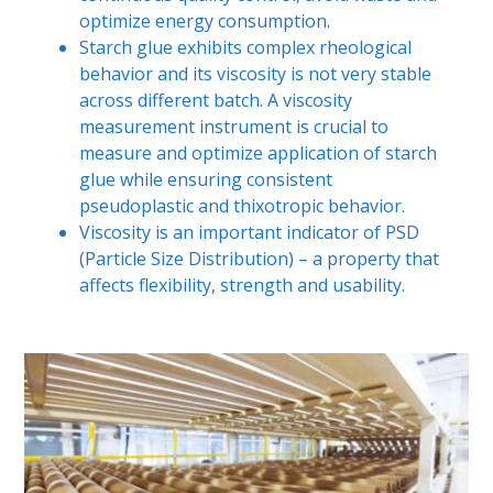
optimize energy consumption.
Starch glue exhibits complex rheological
behavior and its viscosity is not very stable
across different batch. A viscosity
measurement instrument is crucial to
measure and optimize application of starch
glue while ensuring consistent
pseudoplastic and thixotropic behavior.
Viscosity is an important indicator of PSD
(Particle Size Distribution) – a property that
affects flexibility, strength and usability.