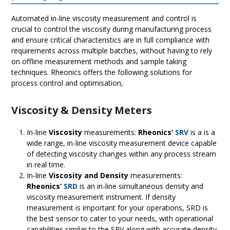
Automated in-line viscosity measurement and control is
crucial to control the viscosity during manufacturing process
and ensure critical characteristics are in full compliance with
requirements across multiple batches, without having to rely
on offline measurement methods and sample taking
techniques. Rheonics offers the following solutions for
process control and optimisation,
Viscosity & Density Meters
In-line
Viscosity
measurements:
Rheonics’
SRV
is a is a
wide range, in-line viscosity measurement device capable
of detecting viscosity changes within any process stream
in real time.
In-line
Viscosity and Density
measurements:
Rheonics’
SRD
is an in-line simultaneous density and
viscosity measurement instrument. If density
measurement is important for your operations, SRD is
the best sensor to cater to your needs, with operational
capabilities similar to the SRV along with accurate density