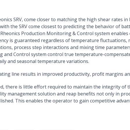
eonics SRV, come closer to matching the high shear rates in 
th the SRV come closest to predicting the behavior of batt
nd Rheonics Production Monitoring & Control system enables 
stency is guaranteed regardless of temperature fluctuations,
ations, process step interactions and mixing time parameter
 and Control system control true temperature-compensated v
aily and seasonal temperature variations.
ting line results in improved productivity, profit margins a
there is little effort required to maintain the integrity of 
lity management solution and reap benefits not only in pro
ished. This enables the operator to gain competitive advant