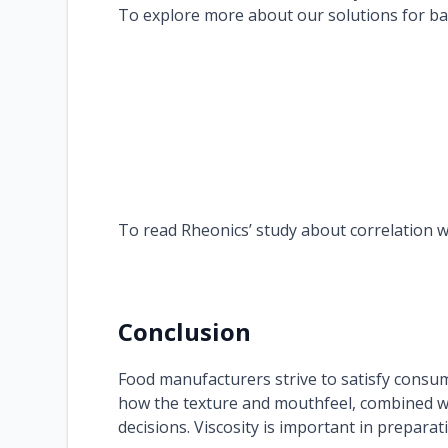
To explore more about our solutions for batt
To read Rheonics’ study about correlation w
Conclusion
Food manufacturers strive to satisfy consume
how the texture and mouthfeel, combined w
decisions. Viscosity is important in prepara