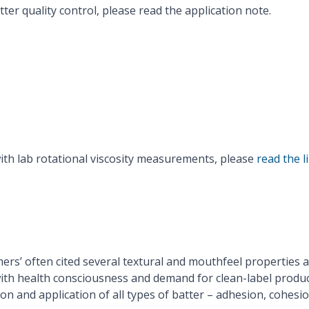
er quality control, please read the application note.
Read Rheonics Application Note
ith lab rotational viscosity measurements, please
read the l
rs’ often cited several textural and mouthfeel properties as
ith health consciousness and demand for clean-label produ
tion and application of all types of batter – adhesion, cohes