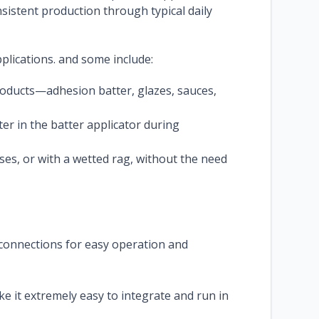
sistent production through typical daily
pplications. and some include:
roducts—adhesion batter, glazes, sauces,
er in the batter applicator during
ses, or with a wetted rag, without the need
 connections for easy operation and
 it extremely easy to integrate and run in