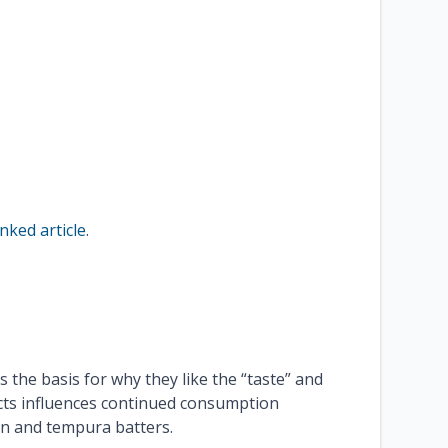
inked article
.
 the basis for why they like the “taste” and
cts influences continued consumption
ion and tempura batters.