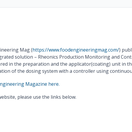
ineering Mag (
https://www.foodengineeringmag.com/
) publ
grated solution – Rheonics Production Monitoring and Contr
sured in the preparation and the applicator(coating) unit in
ion of the dosing system with a controller using continuou
Engineering Magazine here.
website, please use the links below.
Read the full article
Download Publication