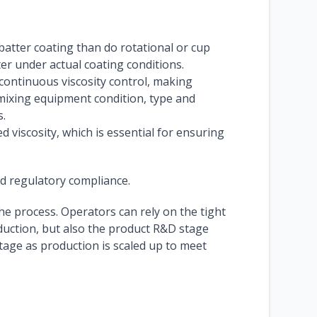
batter coating than do rotational or cup
er under actual coating conditions.
continuous viscosity control, making
 mixing equipment condition, type and
s.
iscosity, which is essential for ensuring
nd regulatory compliance.
the process. Operators can rely on the tight
duction, but also the product R&D stage
age as production is scaled up to meet