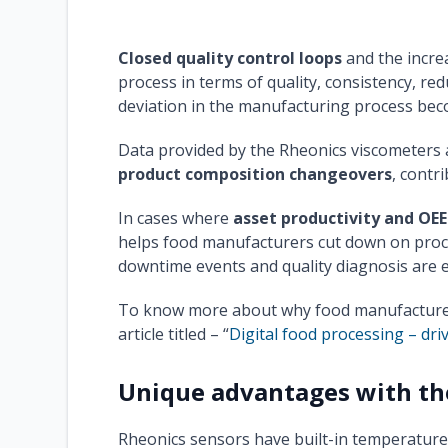
Closed quality control loops
and the incre
process in terms of quality, consistency, re
deviation in the manufacturing process bec
Data provided by the Rheonics viscometers 
product composition changeovers
, contr
In cases where
asset productivity and OEE
helps food manufacturers cut down on proce
downtime events and quality diagnosis are 
To know more about why food manufacturers 
article titled – “
Digital food processing – dri
Unique advantages with th
Rheonics sensors have built-in temperature