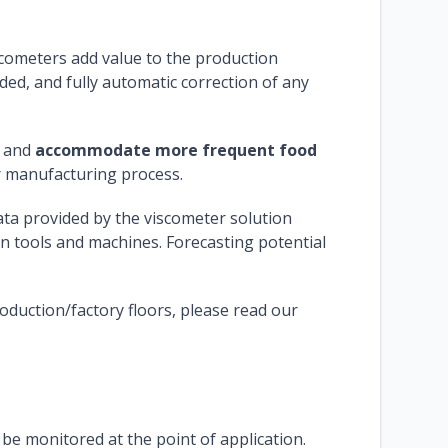
scometers add value to the production
ided, and fully automatic correction of any
s and
accommodate more frequent food
er manufacturing process.
ata provided by the viscometer solution
n tools and machines. Forecasting potential
duction/factory floors, please read our
e monitored at the point of application.