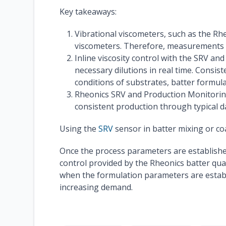
Key takeaways:
Vibrational viscometers, such as the Rh
viscometers. Therefore, measurements wi
Inline viscosity control with the SRV a
necessary dilutions in real time. Consi
conditions of substrates, batter formul
Rheonics SRV and Production Monitoring
consistent production through typical d
Using the
SRV
sensor in batter mixing or coa
Once the process parameters are established, 
control provided by the Rheonics batter qua
when the formulation parameters are establ
increasing demand.