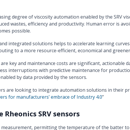
asing degree of viscosity automation enabled by the SRV vi
duced wastes, efficiency and productivity. Human error is avo
omes possible.
and integrated solutions helps to accelerate learning curve
ibuting to a more resource-efficient, economical and green
are key and maintenance costs are significant, actionable d
ss interruptions with predictive maintenance for productio
enabled by data provided by the sensors.
are looking to integrate automation solutions in their pro
vers for manufacturers’ embrace of Industry 4.0
”
e Rheonics SRV sensors
 measurement, permitting the temperature of the batter to b