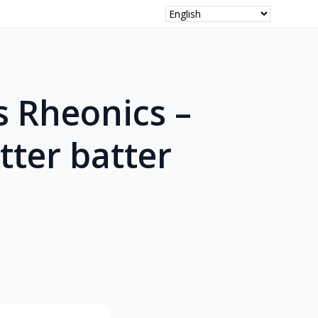
s Rheonics –
tter batter