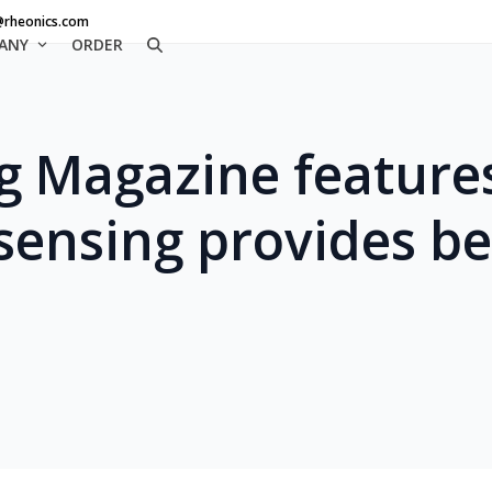
@rheonics.com
ANY
ORDER
g Magazine feature
 sensing provides be