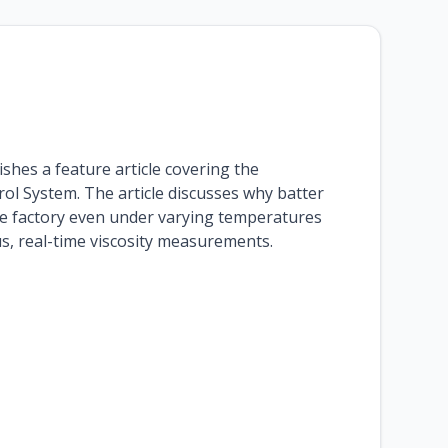
ishes a feature article covering the
ol System. The article discusses why batter
 the factory even under varying temperatures
s, real-time viscosity measurements.