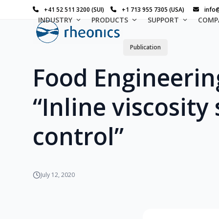
Skip
+41 52 511 3200 (SUI)
+1 713 955 7305 (USA)
info
to
INDUSTRY
PRODUCTS
SUPPORT
COMP
content
Publication
Food Engineerin
“Inline viscosity
control”
July 12, 2020