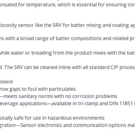
ensated for temperature, which is essential for ensuring con
iscosity sensor like the SRV for batter mixing and coating a
ms with a broad range of batter compositions and related p
while water or breading from the product mixes with the batt
. The SRV can be cleaned inline with all standard CIP proces
diment
rrow gaps to foul with particulates
eel—meets sanitary norms with no corrosion problems
beverage applications—available in tri-clamp and DIN 11851
nsically safe for use in hazardous environments
gration—Sensor electronics and communication options make