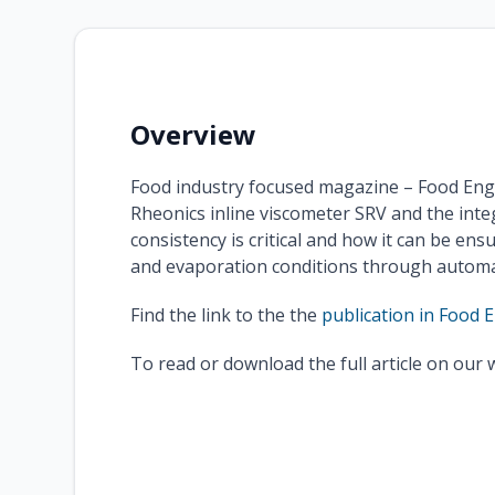
Overview
Food industry focused magazine – Food Eng
Rheonics inline viscometer SRV and the inte
consistency is critical and how it can be en
and evaporation conditions through automat
Find the link to the the
publication in Food 
To read or download the full article on our 