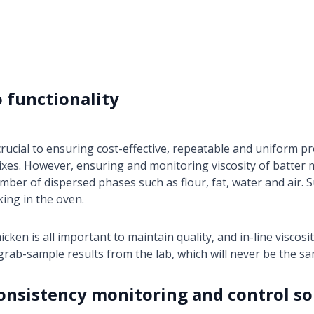
o functionality
rucial to ensuring cost-effective, repeatable and uniform pro
xes. However, ensuring and monitoring viscosity of batter mix
umber of dispersed phases such as flour, fat, water and air. S
king in the oven.
icken is all important to maintain quality, and in-line viscosi
grab-sample results from the lab, which will never be the sa
consistency monitoring and control so