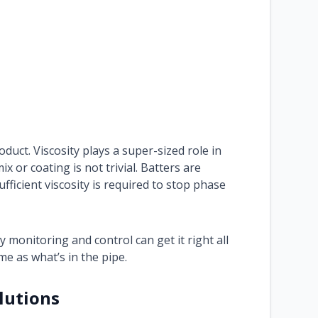
duct. Viscosity plays a super-sized role in
 or coating is not trivial. Batters are
ufficient viscosity is required to stop phase
ty monitoring and control can get it right all
me as what’s in the pipe.
lutions