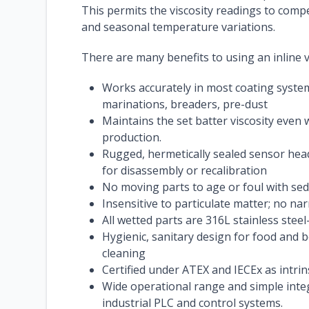
This permits the viscosity readings to comp
and seasonal temperature variations.
There are many benefits to using an inline v
Works accurately in most coating syste
marinations, breaders, pre-dust
Maintains the set batter viscosity even 
production.
Rugged, hermetically sealed sensor head
for disassembly or recalibration
No moving parts to age or foul with se
Insensitive to particulate matter; no na
All wetted parts are 316L stainless st
Hygienic, sanitary design for food and 
cleaning
Certified under ATEX and IECEx as intri
Wide operational range and simple inte
industrial PLC and control systems.