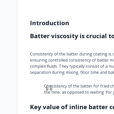
Introduction
Batter viscosity is crucial t
Consistency of the batter during coating is c
ensuring controlled consistency of batter mi
complex fluids. They typically consist of a n
separation during mixing, floor time and ba
Consistency of the batter for fried ch
the time, as opposed to waiting for 
Key value of inline batter 